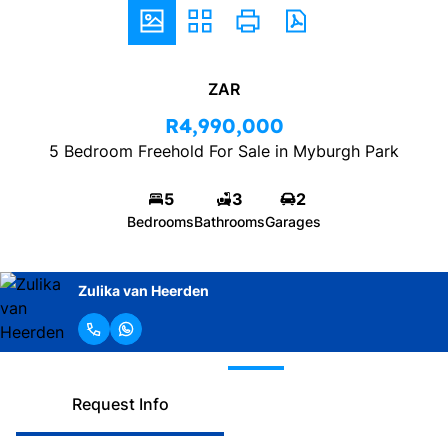
ZAR
R4,990,000
5 Bedroom Freehold For Sale in Myburgh Park
5
3
2
Bedrooms
Bathrooms
Garages
Zulika van Heerden
Request Info