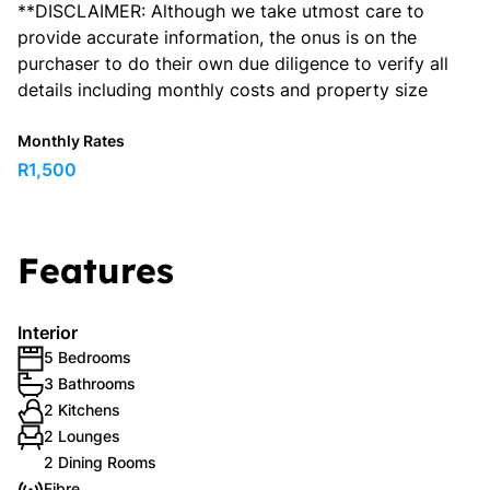
**DISCLAIMER: Although we take utmost care to
provide accurate information, the onus is on the
purchaser to do their own due diligence to verify all
details including monthly costs and property size
Monthly Rates
R1,500
Features
Interior
5 Bedrooms
3 Bathrooms
2 Kitchens
2 Lounges
2 Dining Rooms
Fibre