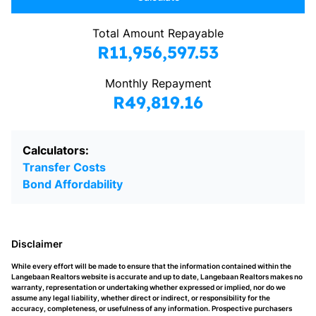
Total Amount Repayable
R11,956,597.53
Monthly Repayment
R49,819.16
Calculators:
Transfer Costs
Bond Affordability
Disclaimer
While every effort will be made to ensure that the information contained within the
Langebaan Realtors website is accurate and up to date, Langebaan Realtors makes no
warranty, representation or undertaking whether expressed or implied, nor do we
assume any legal liability, whether direct or indirect, or responsibility for the
accuracy, completeness, or usefulness of any information. Prospective purchasers