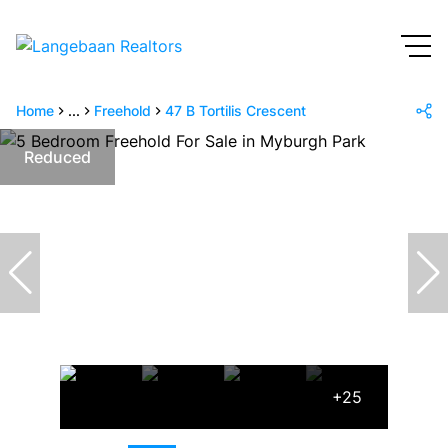
Home
...
Freehold
47 B Tortilis Crescent
Reduced
+25