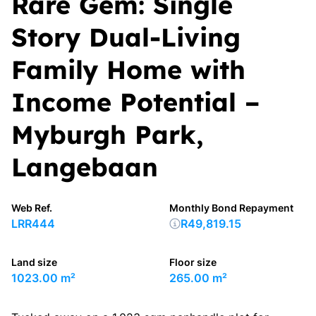
Rare Gem: Single
Story Dual-Living
Family Home with
Income Potential –
Myburgh Park,
Langebaan
Web Ref.
Monthly Bond Repayment
LRR444
R49,819.15
Land size
Floor size
1023.00 m²
265.00 m²