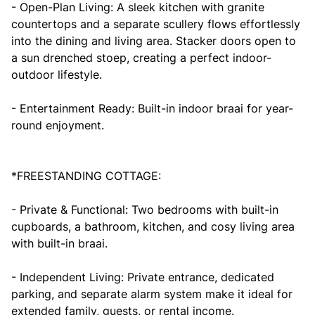
- Open-Plan Living: A sleek kitchen with granite
countertops and a separate scullery flows effortlessly
into the dining and living area. Stacker doors open to
a sun drenched stoep, creating a perfect indoor-
outdoor lifestyle.
- Entertainment Ready: Built-in indoor braai for year-
round enjoyment.
*FREESTANDING COTTAGE:
- Private & Functional: Two bedrooms with built-in
cupboards, a bathroom, kitchen, and cosy living area
with built-in braai.
- Independent Living: Private entrance, dedicated
parking, and separate alarm system make it ideal for
extended family, guests, or rental income.