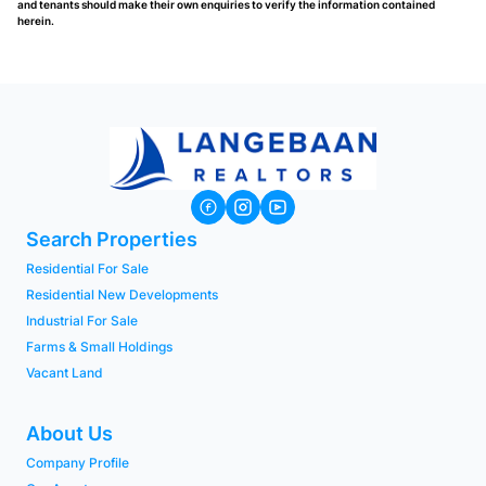
and tenants should make their own enquiries to verify the information contained
herein.
Search Properties
Residential For Sale
Residential New Developments
Industrial For Sale
Farms & Small Holdings
Vacant Land
About Us
Company Profile