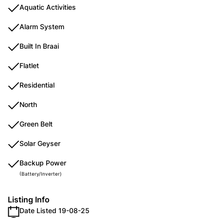
Aquatic Activities
Alarm System
Built In Braai
Flatlet
Residential
North
Green Belt
Solar Geyser
Backup Power
(Battery/Inverter)
Listing Info
Date Listed 19-08-25