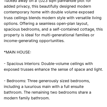
Tucked away on a 1,023 sqm panhandle plot for
added privacy, this beautifully designed modern
contemporary home with double volume exposed
truss ceilings blends modern style with versatile living
options. Offering a seamless open-plan layout,
spacious bedrooms, and a self-contained cottage, this
property is ideal for multi-generational families or
income-generating opportunities.
*MAIN HOUSE:
- Spacious Interiors: Double-volume ceilings with
exposed trusses enhance the sense of space and light.
- Bedrooms: Three generously sized bedrooms,
including a luxurious main with a full ensuite
bathroom. The remaining two bedrooms share a
modern family bathroom.