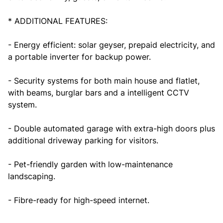
* ADDITIONAL FEATURES:
- Energy efficient: solar geyser, prepaid electricity, and
a portable inverter for backup power.
- Security systems for both main house and flatlet,
with beams, burglar bars and a intelligent CCTV
system.
- Double automated garage with extra-high doors plus
additional driveway parking for visitors.
- Pet-friendly garden with low-maintenance
landscaping.
- Fibre-ready for high-speed internet.