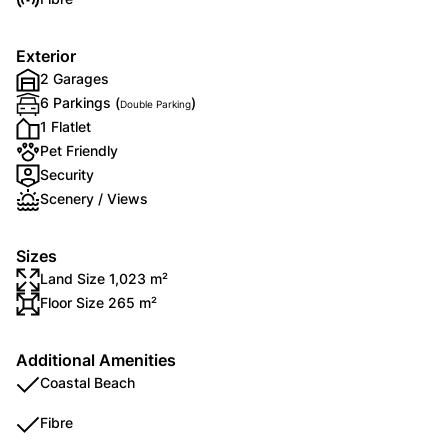
Exterior
2 Garages
6 Parkings (
)
Double Parking
1 Flatlet
Pet Friendly
Security
Scenery / Views
Sizes
Land Size 1,023 m²
Floor Size 265 m²
Additional Amenities
Coastal Beach
Fibre