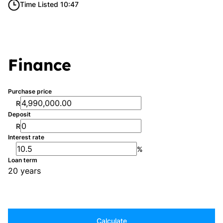
Time Listed 10:47
Finance
Purchase price
R
Deposit
R
Interest rate
%
Loan term
20 years
Calculate