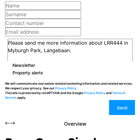
Newsletter
Property alerts
We will communicate real estate related marketing information and related services.
We respect your privacy. See our
Privacy Policy
This site is protected by reCAPTCHA and the Google
Privacy Policy
and
Terms of
Service
apply.
Send
Overview