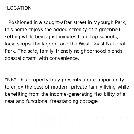
*LOCATION:
- Positioned in a sought-after street in Myburgh Park,
this home enjoys the added serenity of a greenbelt
setting while being just minutes from top schools,
local shops, the lagoon, and the West Coast National
Park. The safe, family-friendly neighborhood blends
coastal charm with convenience.
*NB* This property truly presents a rare opportunity
to enjoy the best of modern, private family living while
benefiting from the income-generating flexibility of a
neat and functional freestanding cottage.
........................................................................................................
......................................................................