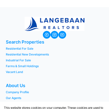
Search Properties
Residential For Sale
Residential New Developments
Industrial For Sale
Farms & Small Holdings
Vacant Land
About Us
Company Profile
Our Agents
PAIA Manual
This website stores cookies on your computer. These cookies are used to