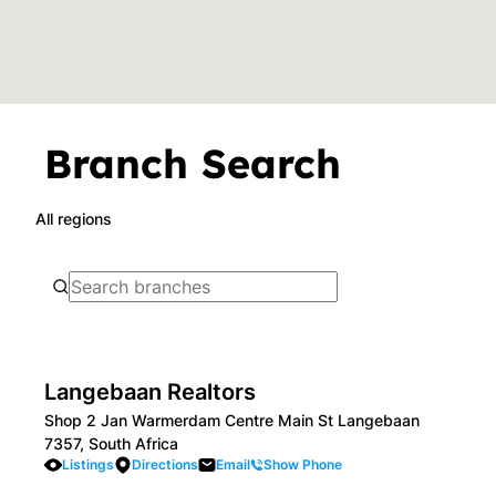
Branch Search
All regions
Langebaan Realtors
Shop 2 Jan Warmerdam Centre Main St Langebaan
7357, South Africa
Listings
Directions
Email
Show Phone