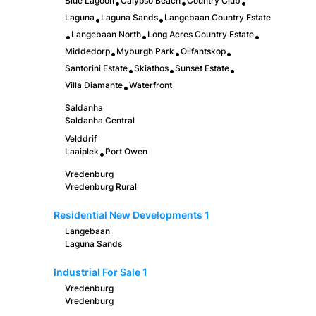
Blue Lagoon
Calypso Beach
Country Club
•
•
•
Laguna
Laguna Sands
Langebaan Country Estate
•
•
Langebaan North
Long Acres Country Estate
•
•
•
Middedorp
Myburgh Park
Olifantskop
•
•
•
Santorini Estate
Skiathos
Sunset Estate
•
•
•
Villa Diamante
Waterfront
•
Saldanha
Saldanha Central
Velddrif
Laaiplek
Port Owen
•
Vredenburg
Vredenburg Rural
Residential New Developments
1
Langebaan
Laguna Sands
Industrial For Sale
1
Vredenburg
Vredenburg