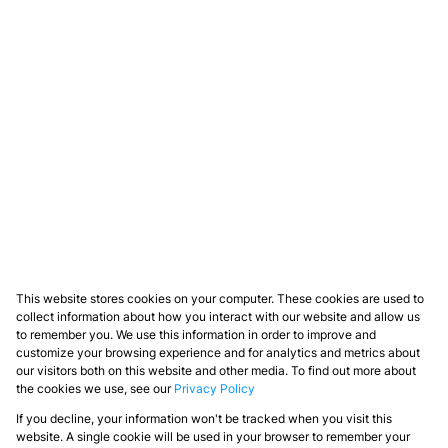
This website stores cookies on your computer. These cookies are used to
collect information about how you interact with our website and allow us
to remember you. We use this information in order to improve and
customize your browsing experience and for analytics and metrics about
our visitors both on this website and other media. To find out more about
the cookies we use, see our
Privacy Policy
If you decline, your information won't be tracked when you visit this
website. A single cookie will be used in your browser to remember your