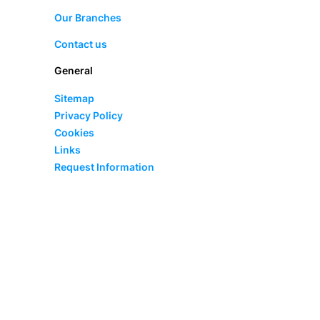
Our Branches
Contact us
General
Sitemap
Privacy Policy
Cookies
Links
Request Information