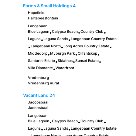
Farms & Small Holdings
4
Hopefield
Hartebeesfontein
Langebaan
Blue Lagoon
Calypso Beach
Country Club
•
•
•
Laguna
Laguna Sands
Langebaan Country Estate
•
•
Langebaan North
Long Acres Country Estate
•
•
•
Middedorp
Myburgh Park
Olifantskop
•
•
•
Santorini Estate
Skiathos
Sunset Estate
•
•
•
Villa Diamante
Waterfront
•
Vredenburg
Vredenburg Rural
Vacant Land
24
Jacobsbaai
Jacobsbaai
Langebaan
Blue Lagoon
Calypso Beach
Country Club
•
•
•
Laguna
Laguna Sands
Langebaan Country Estate
•
•
Langebaan North
Long Acres Country Estate