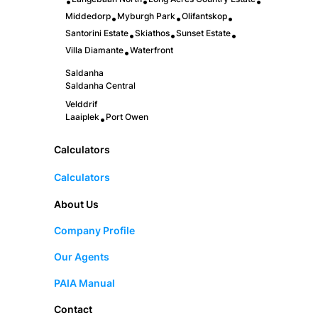
•
•
•
Middedorp
Myburgh Park
Olifantskop
•
•
•
Santorini Estate
Skiathos
Sunset Estate
•
•
•
Villa Diamante
Waterfront
•
Saldanha
Saldanha Central
Velddrif
Laaiplek
Port Owen
•
Calculators
Calculators
About Us
Company Profile
Our Agents
PAIA Manual
Contact