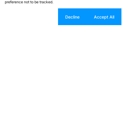
preference not to be tracked.
Cookie settings
Decline
Accept All
Search Properties
Residential For Sale
Residential New Developments
Industrial For Sale
Farms & Small Holdings