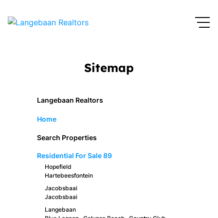
Sitemap
Langebaan Realtors
Home
Search Properties
Residential For Sale
89
Hopefield
Hartebeesfontein
Jacobsbaai
Jacobsbaai
Langebaan