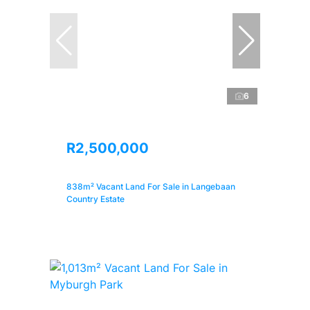
6
R2,500,000
838m² Vacant Land For Sale in Langebaan
Country Estate