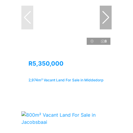
8
R5,350,000
2,974m² Vacant Land For Sale in Middedorp