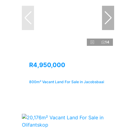
14
R4,950,000
800m² Vacant Land For Sale in Jacobsbaai