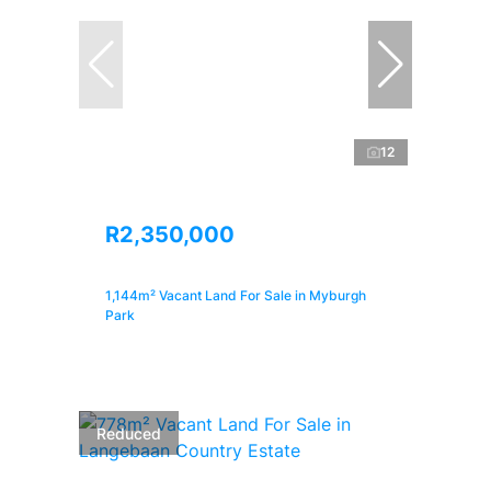
12
R2,350,000
1,144m² Vacant Land For Sale in Myburgh
Park
Reduced