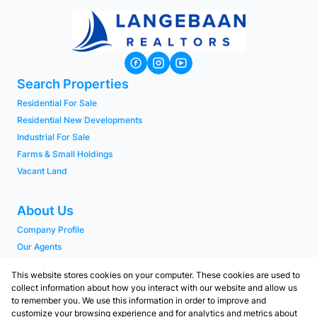
Search Properties
Residential For Sale
Residential New Developments
Industrial For Sale
Farms & Small Holdings
Vacant Land
About Us
Company Profile
Our Agents
PAIA Manual
This website stores cookies on your computer. These cookies are used to
collect information about how you interact with our website and allow us
to remember you. We use this information in order to improve and
Contact
customize your browsing experience and for analytics and metrics about