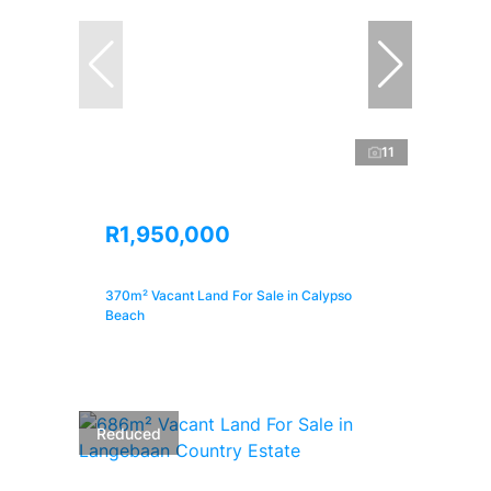
11
R1,950,000
370m² Vacant Land For Sale in Calypso
Beach
Reduced