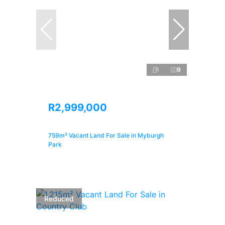
9
R2,999,000
759m² Vacant Land For Sale in Myburgh
Park
Reduced