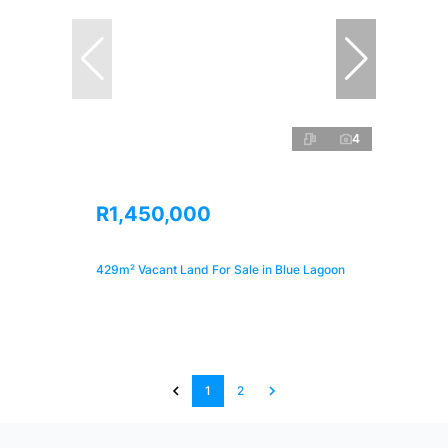
4
R1,450,000
429m² Vacant Land For Sale in Blue Lagoon
1
2