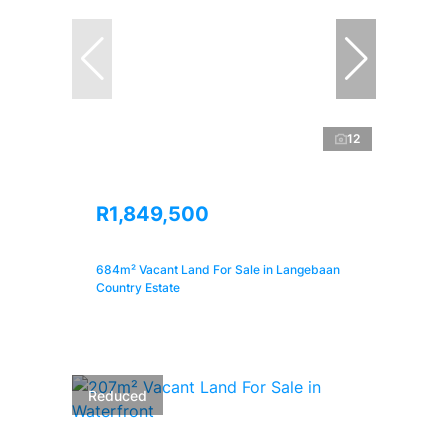
12
R1,849,500
684m² Vacant Land For Sale in Langebaan
Country Estate
Reduced