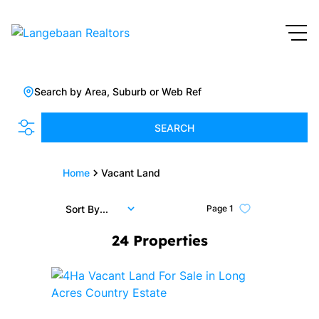
Search by Area, Suburb or Web Ref
SEARCH
Home
Vacant Land
Sort By...
Page
1
24
Properties