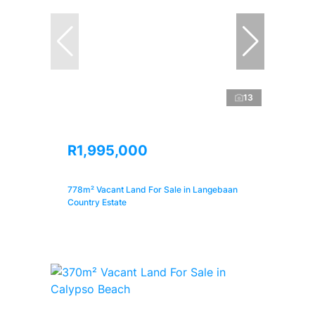
13
R1,995,000
778m² Vacant Land For Sale in Langebaan
Country Estate