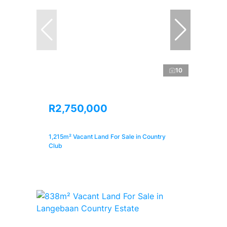
10
R2,750,000
1,215m² Vacant Land For Sale in Country
Club