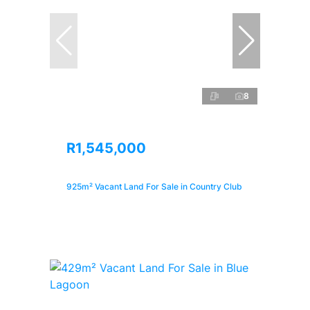
8
R1,545,000
925m² Vacant Land For Sale in Country Club