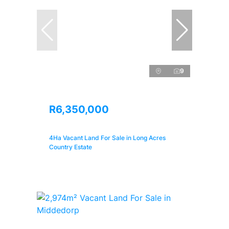
9
R6,350,000
4Ha Vacant Land For Sale in Long Acres
Country Estate