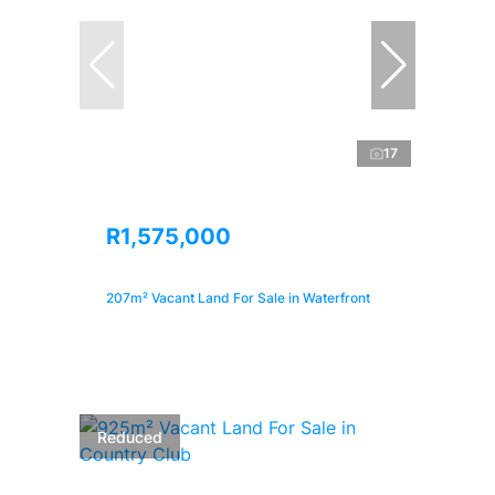
17
R1,575,000
207m² Vacant Land For Sale in Waterfront
Reduced