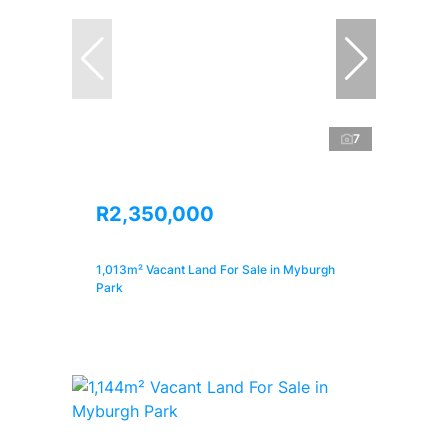
7
R2,350,000
1,013m² Vacant Land For Sale in Myburgh
Park