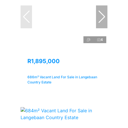
4
R1,895,000
686m² Vacant Land For Sale in Langebaan
Country Estate