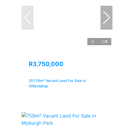
6
R3,750,000
20,176m² Vacant Land For Sale in
Olifantskop