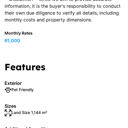
information, it is the buyer's responsibility to conduct
their own due diligence to verify all details, including
monthly costs and property dimensions.
Monthly Rates
R1,000
Features
Exterior
Pet Friendly
Sizes
Land Size 1,144 m²