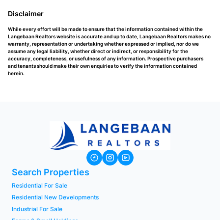
Disclaimer
While every effort will be made to ensure that the information contained within the
Langebaan Realtors website is accurate and up to date, Langebaan Realtors makes no
warranty, representation or undertaking whether expressed or implied, nor do we
assume any legal liability, whether direct or indirect, or responsibility for the
accuracy, completeness, or usefulness of any information. Prospective purchasers
and tenants should make their own enquiries to verify the information contained
herein.
Search Properties
Residential For Sale
Residential New Developments
Industrial For Sale