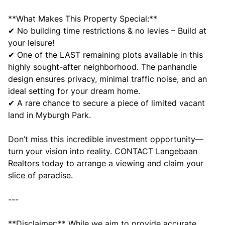
**What Makes This Property Special:**
✔ No building time restrictions & no levies – Build at
your leisure!
✔ One of the LAST remaining plots available in this
highly sought-after neighborhood. The panhandle
design ensures privacy, minimal traffic noise, and an
ideal setting for your dream home.
✔ A rare chance to secure a piece of limited vacant
land in Myburgh Park.
Don’t miss this incredible investment opportunity—
turn your vision into reality. CONTACT Langebaan
Realtors today to arrange a viewing and claim your
slice of paradise.
---
**Disclaimer:** While we aim to provide accurate