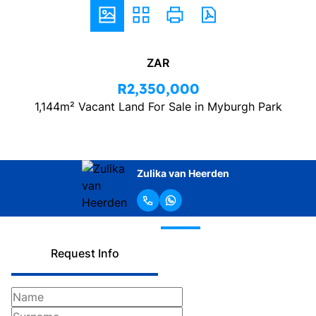
ZAR
R2,350,000
1,144m² Vacant Land For Sale in Myburgh Park
Zulika van Heerden
Request Info