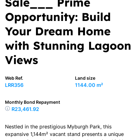
Sale___ Prime
Opportunity: Build
Your Dream Home
with Stunning Lagoon
Views
Web Ref.
Land size
LRR356
1144.00 m²
Monthly Bond Repayment
R23,461.92
Nestled in the prestigious Myburgh Park, this
expansive 1,144m² vacant stand presents a unique