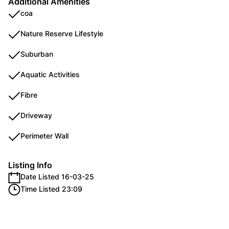
Additional Amenities
coa
Nature Reserve Lifestyle
Suburban
Aquatic Activities
Fibre
Driveway
Perimeter Wall
Listing Info
Date Listed 16-03-25
Time Listed 23:09