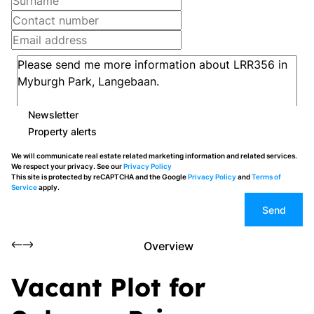
Newsletter
Property alerts
We will communicate real estate related marketing information and related services.
We respect your privacy. See our
Privacy Policy
This site is protected by reCAPTCHA and the Google
Privacy Policy
and
Terms of
Service
apply.
Send
Overview
Vacant Plot for