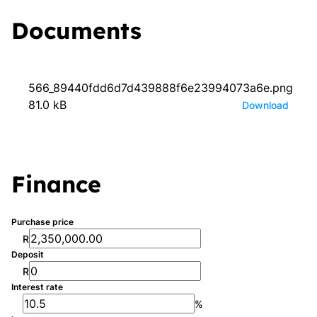
Documents
566_89440fdd6d7d439888f6e23994073a6e.png
81.0 kB
Download
Finance
Purchase price
R
Deposit
R
Interest rate
%