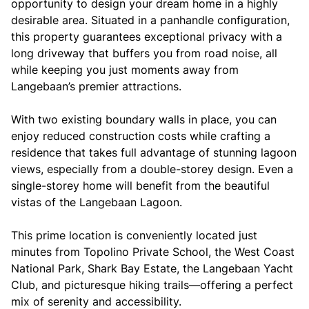
opportunity to design your dream home in a highly
desirable area. Situated in a panhandle configuration,
this property guarantees exceptional privacy with a
long driveway that buffers you from road noise, all
while keeping you just moments away from
Langebaan’s premier attractions.
With two existing boundary walls in place, you can
enjoy reduced construction costs while crafting a
residence that takes full advantage of stunning lagoon
views, especially from a double-storey design. Even a
single-storey home will benefit from the beautiful
vistas of the Langebaan Lagoon.
This prime location is conveniently located just
minutes from Topolino Private School, the West Coast
National Park, Shark Bay Estate, the Langebaan Yacht
Club, and picturesque hiking trails—offering a perfect
mix of serenity and accessibility.