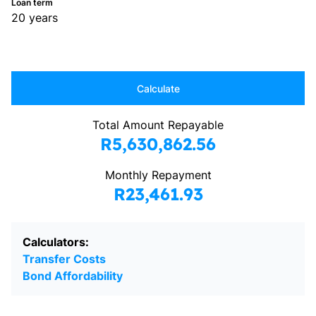
Loan term
20 years
Calculate
Total Amount Repayable
R5,630,862.56
Monthly Repayment
R23,461.93
Calculators:
Transfer Costs
Bond Affordability