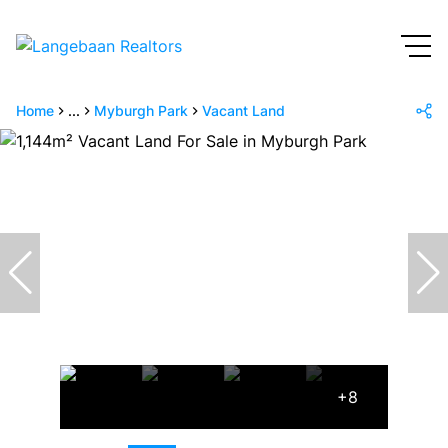
Home
...
Myburgh Park
Vacant Land
+8