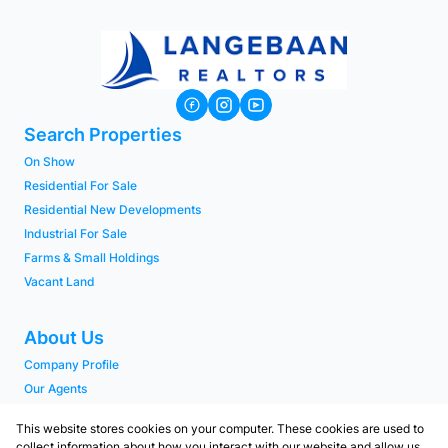
Search Properties
On Show
Residential For Sale
Residential New Developments
Industrial For Sale
Farms & Small Holdings
Vacant Land
About Us
Company Profile
Our Agents
PAIA Manual
This website stores cookies on your computer. These cookies are used to
collect information about how you interact with our website and allow us