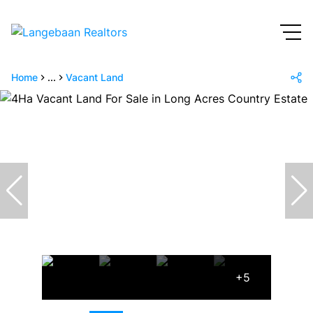
Home
...
Vacant Land
+5