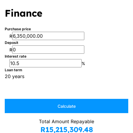
Finance
Purchase price
R
Deposit
R
Interest rate
%
Loan term
20 years
Calculate
Total Amount Repayable
R15,215,309.48