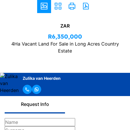
ZAR
R6,350,000
4Ha Vacant Land For Sale in Long Acres Country
Estate
Zulika van Heerden
Request Info