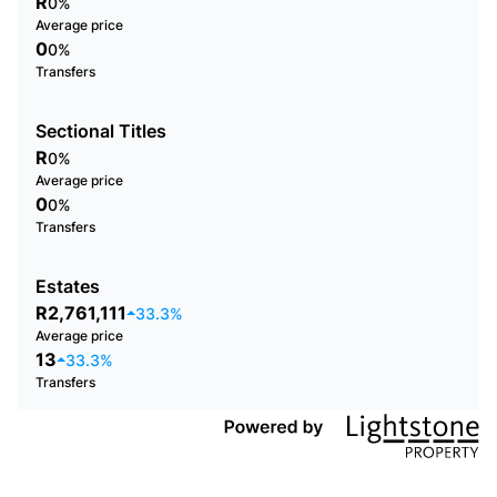
R
0%
Average price
0
0%
Transfers
Sectional Titles
R
0%
Average price
0
0%
Transfers
Estates
R2,761,111
33.3%
Average price
13
33.3%
Transfers