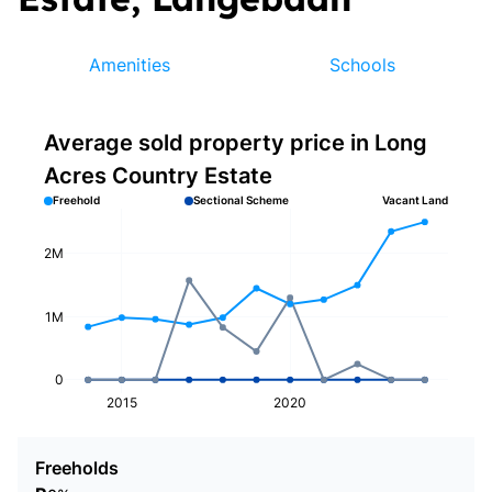
Amenities
Schools
Average sold property price in Long
Acres Country Estate
Freehold
Sectional Scheme
Vacant Land
2M
1M
0
2015
2020
Freeholds