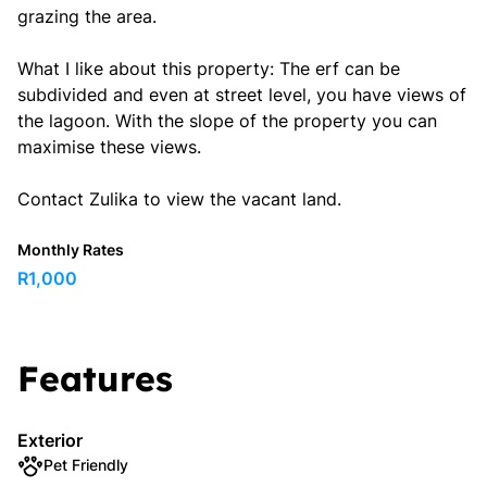
grazing the area.
What I like about this property: The erf can be
subdivided and even at street level, you have views of
the lagoon. With the slope of the property you can
maximise these views.
Contact Zulika to view the vacant land.
Monthly Rates
R1,000
Features
Exterior
Pet Friendly