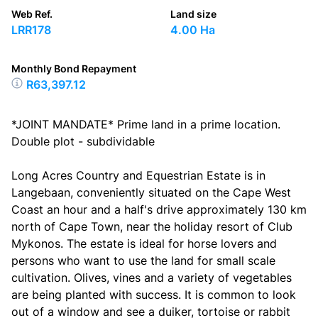
Web Ref.
Land size
LRR178
4.00 Ha
Monthly Bond Repayment
R63,397.12
*JOINT MANDATE* Prime land in a prime location.
Double plot - subdividable
Long Acres Country and Equestrian Estate is in
Langebaan, conveniently situated on the Cape West
Coast an hour and a half's drive approximately 130 km
north of Cape Town, near the holiday resort of Club
Mykonos. The estate is ideal for horse lovers and
persons who want to use the land for small scale
cultivation. Olives, vines and a variety of vegetables
are being planted with success. It is common to look
out of a window and see a duiker, tortoise or rabbit