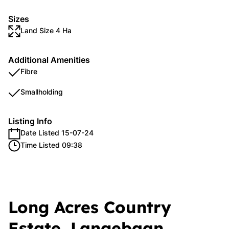
Sizes
Land Size 4 Ha
Additional Amenities
Fibre
Smallholding
Listing Info
Date Listed 15-07-24
Time Listed 09:38
Long Acres Country
Estate, Langebaan