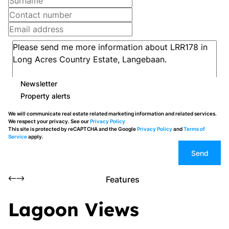
Newsletter
Property alerts
We will communicate real estate related marketing information and related services.
We respect your privacy. See our
Privacy Policy
This site is protected by reCAPTCHA and the Google
Privacy Policy
and
Terms of
Service
apply.
Send
Features
Lagoon Views