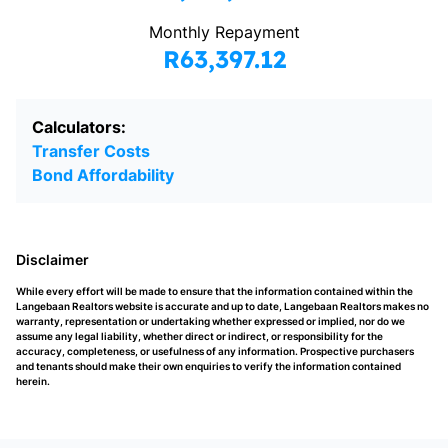
Monthly Repayment
R63,397.12
Calculators:
Transfer Costs
Bond Affordability
Disclaimer
While every effort will be made to ensure that the information contained within the
Langebaan Realtors website is accurate and up to date, Langebaan Realtors makes no
warranty, representation or undertaking whether expressed or implied, nor do we
assume any legal liability, whether direct or indirect, or responsibility for the
accuracy, completeness, or usefulness of any information. Prospective purchasers
and tenants should make their own enquiries to verify the information contained
herein.