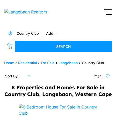
Country Club
Add...
SEARCH
Home
Residential
For Sale
Langebaan
Country Club
Sort By...
Page
1
8
Properties and Homes For Sale in
Country Club, Langebaan, Western Cape