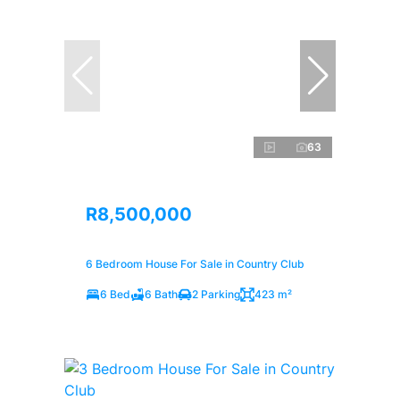
63
R8,500,000
6 Bedroom House For Sale in Country Club
6 Bed
6 Bath
2 Parking
423 m²