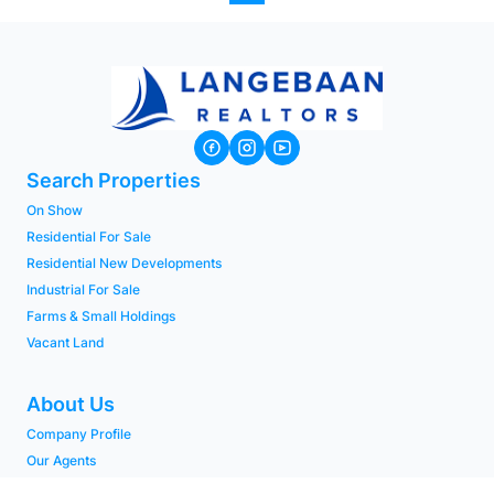
Search Properties
On Show
Residential For Sale
Residential New Developments
Industrial For Sale
Farms & Small Holdings
Vacant Land
About Us
Company Profile
Our Agents
PAIA Manual