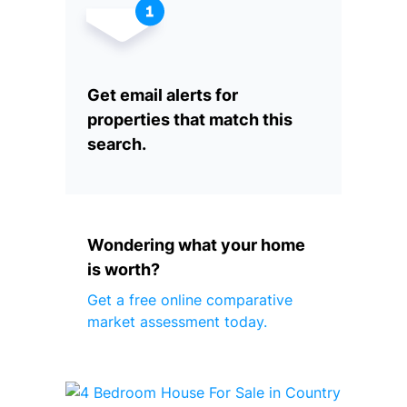
Get email alerts for
properties that match this
search.
Wondering what your home
is worth?
Get a free online comparative
market assessment today.