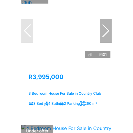
31
R3,995,000
3 Bedroom House For Sale in Country Club
3 Bed
4 Bath
2 Parking
260 m²
Under offer