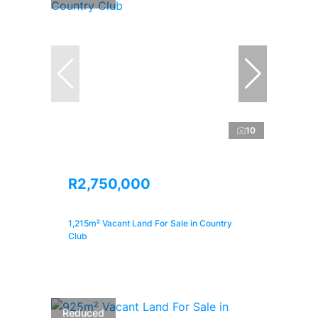
10
R2,750,000
1,215m² Vacant Land For Sale in Country
Club
Reduced