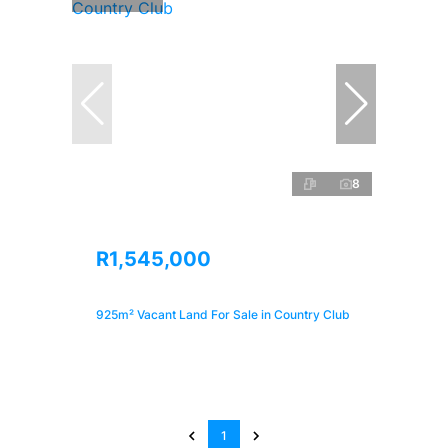
8
R1,545,000
925m² Vacant Land For Sale in Country Club
1