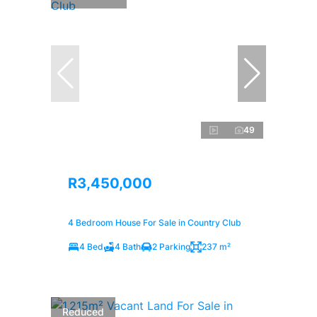
49
R3,450,000
4 Bedroom House For Sale in Country Club
4 Bed
4 Bath
2 Parking
237 m²
Reduced