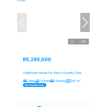
52
R5,295,000
3 Bedroom House For Sale in Country Club
3 Bed
3.5 Bath
2 Parking
307 m²
No Transfer Duty