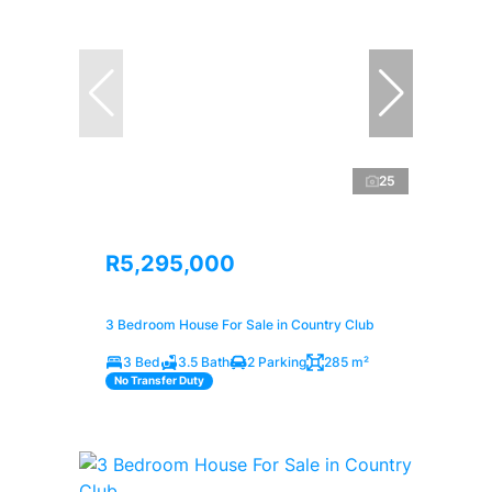
25
R5,295,000
3 Bedroom House For Sale in Country Club
3 Bed
3.5 Bath
2 Parking
285 m²
No Transfer Duty