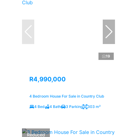
19
R4,990,000
4 Bedroom House For Sale in Country Club
4 Bed
4 Bath
3 Parking
303 m²
Reduced