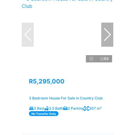
52
R5,295,000
3 Bedroom House For Sale in Country Club
3 Bed
3.5 Bath
2 Parking
307 m²
No Transfer Duty