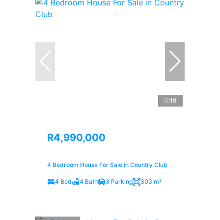
19
R4,990,000
4 Bedroom House For Sale in Country Club
4 Bed
4 Bath
3 Parking
303 m²