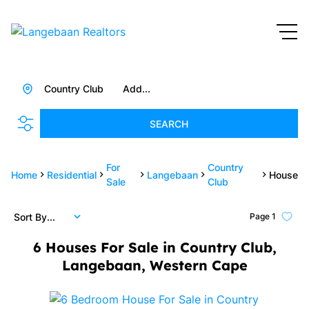
Country Club
Add...
SEARCH
For
Country
Home
Residential
Langebaan
House
Sale
Club
Sort By...
Page
1
6
Houses For Sale in Country Club,
Langebaan, Western Cape