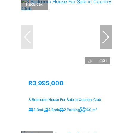
Reduced
31
R3,995,000
3 Bedroom House For Sale in Country Club
3 Bed
4 Bath
2 Parking
260 m²