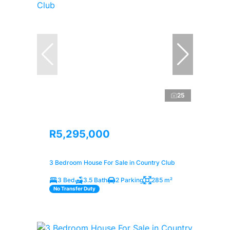
25
R5,295,000
3 Bedroom House For Sale in Country Club
3 Bed
3.5 Bath
2 Parking
285 m²
No Transfer Duty