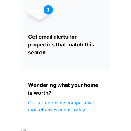
Get email alerts for
properties that match this
search.
Wondering what your home
is worth?
Get a free online comparative
market assessment today.