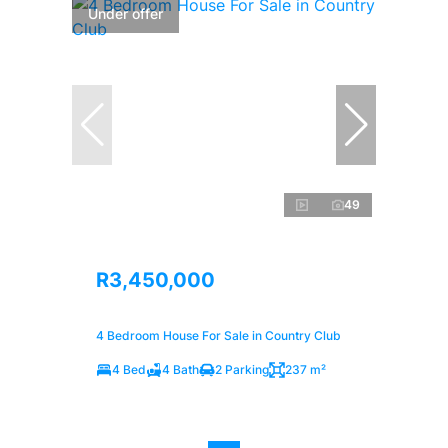
Under offer
49
R3,450,000
4 Bedroom House For Sale in Country Club
4 Bed
4 Bath
2 Parking
237 m²