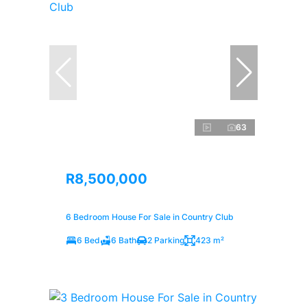
63
R8,500,000
6 Bedroom House For Sale in Country Club
6 Bed
6 Bath
2 Parking
423 m²