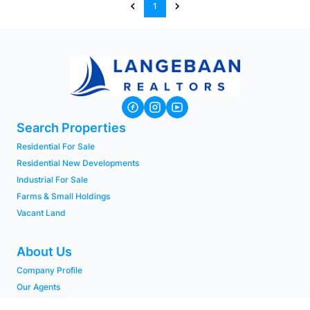
1
Search Properties
Residential For Sale
Residential New Developments
Industrial For Sale
Farms & Small Holdings
Vacant Land
About Us
Company Profile
Our Agents
PAIA Manual