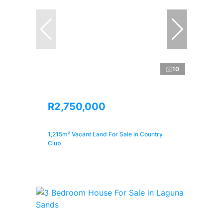
10
R2,750,000
1,215m² Vacant Land For Sale in Country
Club