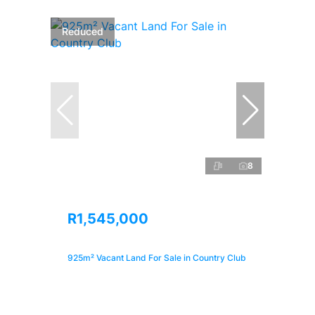
Reduced
8
R1,545,000
925m² Vacant Land For Sale in Country Club