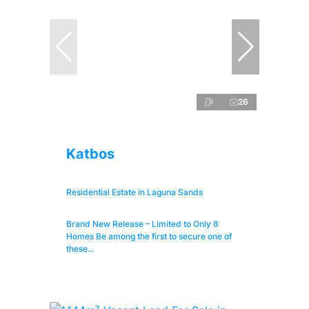
26
Katbos
Residential Estate in Laguna Sands
Brand New Release – Limited to Only 8
Homes Be among the first to secure one of
these...