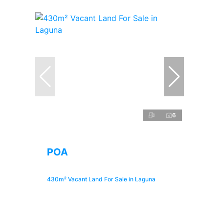
6
POA
430m² Vacant Land For Sale in Laguna