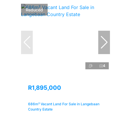
Reduced
4
R1,895,000
686m² Vacant Land For Sale in Langebaan
Country Estate