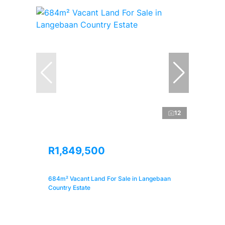
12
R1,849,500
684m² Vacant Land For Sale in Langebaan
Country Estate