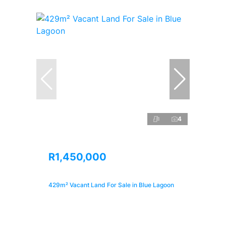
4
R1,450,000
429m² Vacant Land For Sale in Blue Lagoon