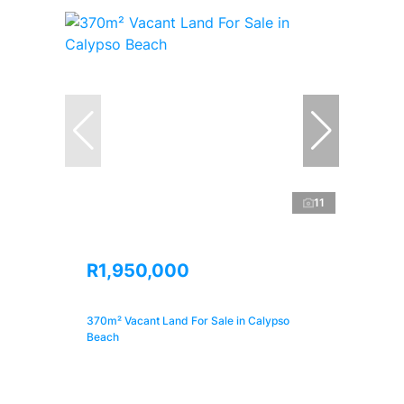
11
R1,950,000
370m² Vacant Land For Sale in Calypso
Beach