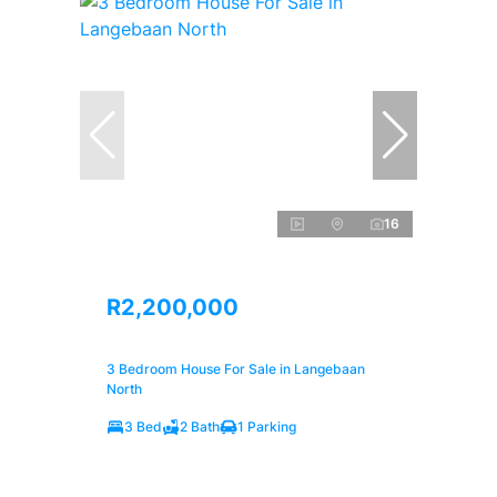
16
R2,200,000
3 Bedroom House For Sale in Langebaan
North
3 Bed
2 Bath
1 Parking