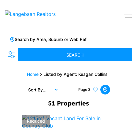
Search by Area, Suburb or Web Ref
SEARCH
Home
Listed by Agent: Keagan Collins
Sort By...
Page
3
51
Properties
Reduced