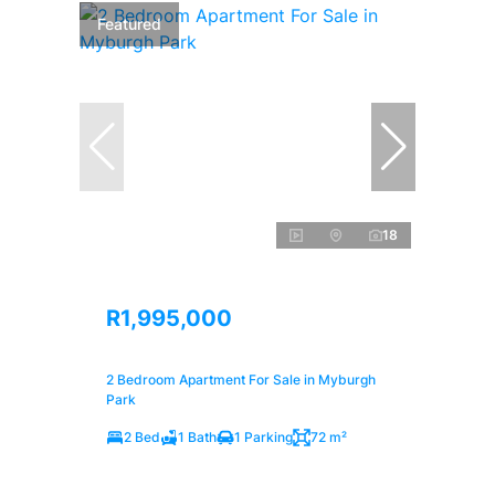
Featured
18
R1,995,000
2 Bedroom Apartment For Sale in Myburgh
Park
2 Bed
1 Bath
1 Parking
72 m²