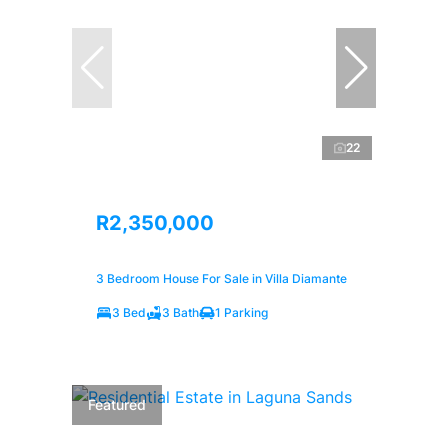
22
R2,350,000
3 Bedroom House For Sale in Villa Diamante
3 Bed
3 Bath
1 Parking
Featured