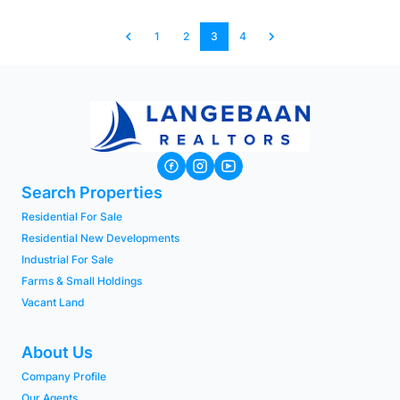
1
2
3
4
Search Properties
Residential For Sale
Residential New Developments
Industrial For Sale
Farms & Small Holdings
Vacant Land
About Us
Company Profile
Our Agents