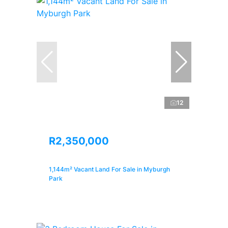
12
R2,350,000
1,144m² Vacant Land For Sale in Myburgh
Park