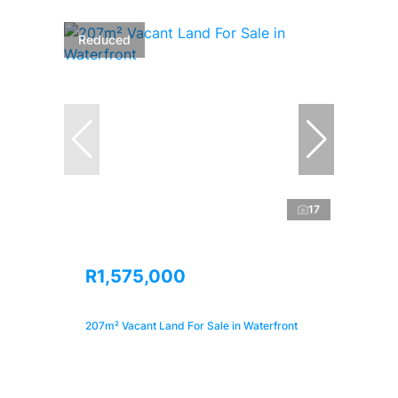
Reduced
17
R1,575,000
207m² Vacant Land For Sale in Waterfront