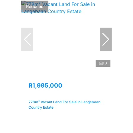
Reduced
13
R1,995,000
778m² Vacant Land For Sale in Langebaan
Country Estate