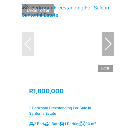
Under offer
18
R1,800,000
2 Bedroom Freestanding For Sale in
Santorini Estate
2 Bed
1 Bath
1 Parking
90 m²