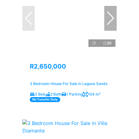
25
R2,650,000
3 Bedroom House For Sale in Laguna Sands
3 Bed
2 Bath
1 Parking
104 m²
No Transfer Duty