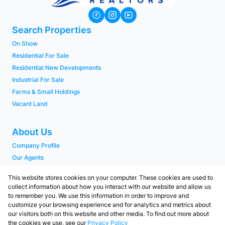
Search Properties
On Show
Residential For Sale
Residential New Developments
Industrial For Sale
Farms & Small Holdings
Vacant Land
About Us
Company Profile
Our Agents
PAIA Manual
This website stores cookies on your computer. These cookies are used to
collect information about how you interact with our website and allow us
to remember you. We use this information in order to improve and
Contact
customize your browsing experience and for analytics and metrics about
Our Branches
our visitors both on this website and other media. To find out more about
the cookies we use, see our
Privacy Policy
Contact us