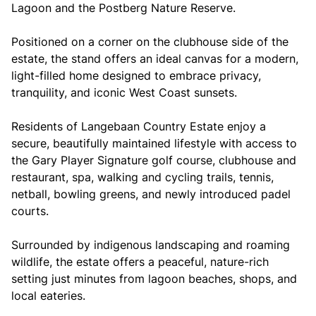
Lagoon and the Postberg Nature Reserve.
Positioned on a corner on the clubhouse side of the
estate, the stand offers an ideal canvas for a modern,
light-filled home designed to embrace privacy,
tranquility, and iconic West Coast sunsets.
Residents of Langebaan Country Estate enjoy a
secure, beautifully maintained lifestyle with access to
the Gary Player Signature golf course, clubhouse and
restaurant, spa, walking and cycling trails, tennis,
netball, bowling greens, and newly introduced padel
courts.
Surrounded by indigenous landscaping and roaming
wildlife, the estate offers a peaceful, nature-rich
setting just minutes from lagoon beaches, shops, and
local eateries.