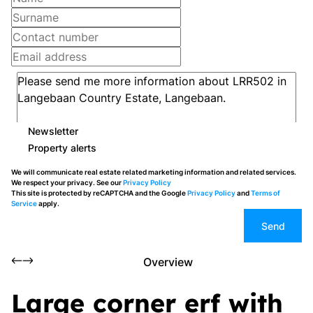
Newsletter
Property alerts
We will communicate real estate related marketing information and related services.
We respect your privacy. See our
Privacy Policy
This site is protected by reCAPTCHA and the Google
Privacy Policy
and
Terms of
Service
apply.
Send
Overview
Large corner erf with