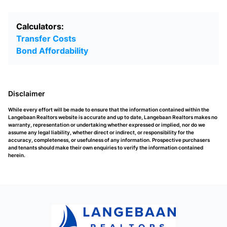
Calculators:
Transfer Costs
Bond Affordability
Disclaimer
While every effort will be made to ensure that the information contained within the
Langebaan Realtors website is accurate and up to date, Langebaan Realtors makes no
warranty, representation or undertaking whether expressed or implied, nor do we
assume any legal liability, whether direct or indirect, or responsibility for the
accuracy, completeness, or usefulness of any information. Prospective purchasers
and tenants should make their own enquiries to verify the information contained
herein.