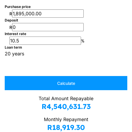
Purchase price
R
Deposit
R
Interest rate
%
Loan term
20 years
Calculate
Total Amount Repayable
R4,540,631.73
Monthly Repayment
R18,919.30