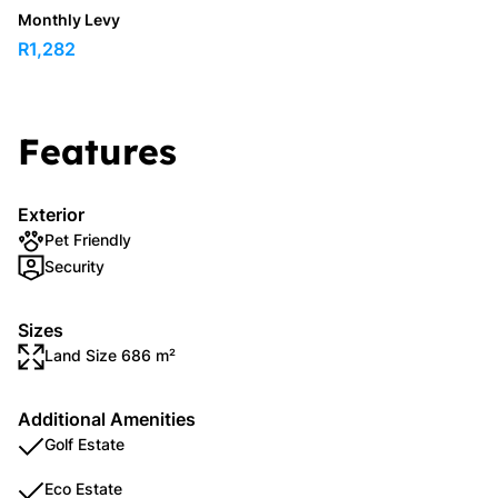
Monthly Levy
R1,282
Features
Exterior
Pet Friendly
Security
Sizes
Land Size 686 m²
Additional Amenities
Golf Estate
Eco Estate