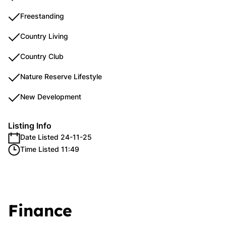
Freestanding
Country Living
Country Club
Nature Reserve Lifestyle
New Development
Listing Info
Date Listed 24-11-25
Time Listed 11:49
Finance