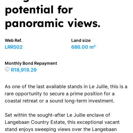
potential for
panoramic views.
Web Ref.
Land size
LRR502
686.00 m²
Monthly Bond Repayment
R18,919.29
As one of the last available stands in Le Juille, this is a
rare opportunity to secure a prime position for a
coastal retreat or a sound long-term investment.
Set within the sought-after Le Juille enclave of
Langebaan Country Estate, this exceptional vacant
stand enjoys sweeping views over the Langebaan