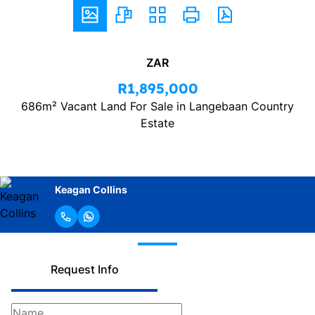
ZAR
R1,895,000
686m² Vacant Land For Sale in Langebaan Country
Estate
Keagan Collins
Request Info