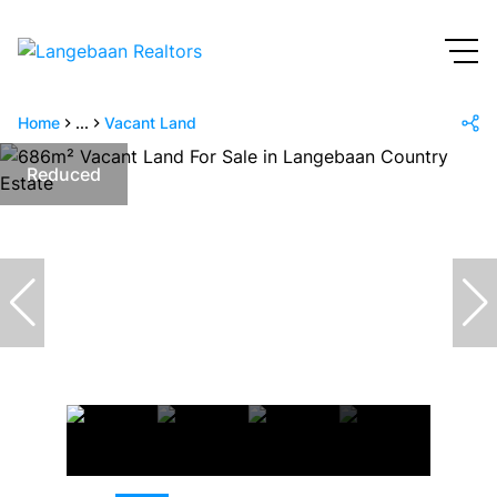
Home
...
Vacant Land
Reduced