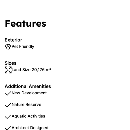
Features
Exterior
Pet Friendly
Sizes
Land Size 20,176 m²
Additional Amenities
New Development
Nature Reserve
Aquatic Activities
Architect Designed