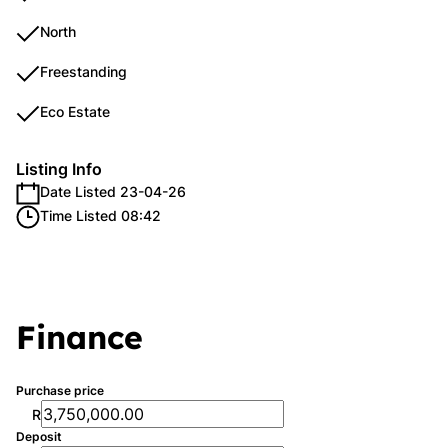
North
Freestanding
Eco Estate
Listing Info
Date Listed 23-04-26
Time Listed 08:42
Finance
Purchase price
R
Deposit