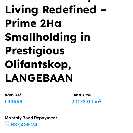
Living Redefined –
Prime 2Ha
Smallholding in
Prestigious
Olifantskop,
LANGEBAAN
Web Ref.
Land size
LRR556
20176.00 m²
Monthly Bond Repayment
R37,439.24