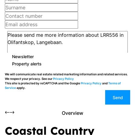
Newsletter
Property alerts
We will communicate real estate related marketing information and related services.
We respect your privacy. See our
Privacy Policy
This site is protected by reCAPTCHA and the Google
Privacy Policy
and
Terms of
Service
apply.
Send
Overview
Coastal Country