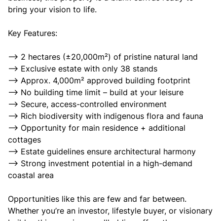
bring your vision to life.
Key Features:
--> 2 hectares (±20,000m²) of pristine natural land
--> Exclusive estate with only 38 stands
--> Approx. 4,000m² approved building footprint
--> No building time limit – build at your leisure
--> Secure, access-controlled environment
--> Rich biodiversity with indigenous flora and fauna
--> Opportunity for main residence + additional
cottages
--> Estate guidelines ensure architectural harmony
--> Strong investment potential in a high-demand
coastal area
Opportunities like this are few and far between.
Whether you’re an investor, lifestyle buyer, or visionary