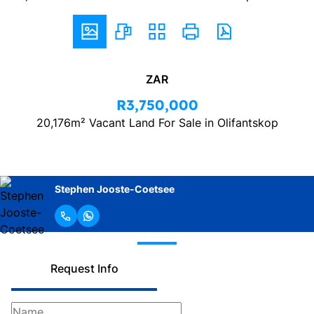
ZAR
R3,750,000
20,176m² Vacant Land For Sale in Olifantskop
Stephen Jooste-Coetsee
Request Info