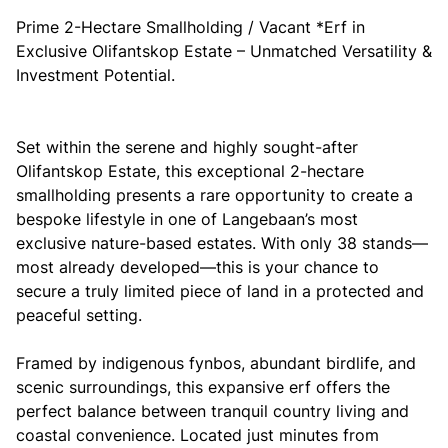
Prime 2-Hectare Smallholding / Vacant *Erf in
Exclusive Olifantskop Estate – Unmatched Versatility &
Investment Potential.
Set within the serene and highly sought-after
Olifantskop Estate, this exceptional 2-hectare
smallholding presents a rare opportunity to create a
bespoke lifestyle in one of Langebaan’s most
exclusive nature-based estates. With only 38 stands—
most already developed—this is your chance to
secure a truly limited piece of land in a protected and
peaceful setting.
Framed by indigenous fynbos, abundant birdlife, and
scenic surroundings, this expansive erf offers the
perfect balance between tranquil country living and
coastal convenience. Located just minutes from