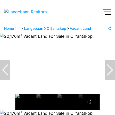
Home
...
Langebaan
Olifantskop
Vacant Land
+2