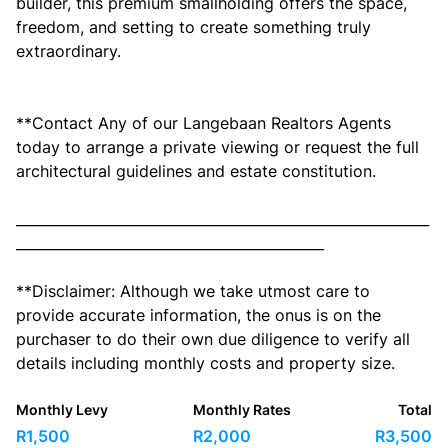
builder, this premium smallholding offers the space,
freedom, and setting to create something truly
extraordinary.
**Contact Any of our Langebaan Realtors Agents
today to arrange a private viewing or request the full
architectural guidelines and estate constitution.
___________________________________________________________
____________________________________________
**Disclaimer: Although we take utmost care to
provide accurate information, the onus is on the
purchaser to do their own due diligence to verify all
details including monthly costs and property size.
Monthly Levy
Monthly Rates
Total
R1,500
R2,000
R3,500