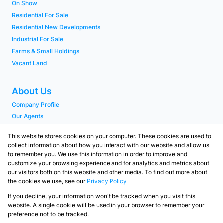
On Show
Residential For Sale
Residential New Developments
Industrial For Sale
Farms & Small Holdings
Vacant Land
About Us
Company Profile
Our Agents
PAIA Manual
This website stores cookies on your computer. These cookies are used to
collect information about how you interact with our website and allow us
to remember you. We use this information in order to improve and
Contact
customize your browsing experience and for analytics and metrics about
Our Branches
our visitors both on this website and other media. To find out more about
the cookies we use, see our
Privacy Policy
Contact us
If you decline, your information won't be tracked when you visit this
Powered by
Prop Data
website. A single cookie will be used in your browser to remember your
Copyright © 2026 Langebaan Realtors
preference not to be tracked.