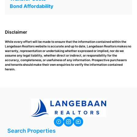
Bond Affordability
Disclaimer
While every effort will be made to ensure that the information contained within the
Langebaan Realtors website is accurate and up to date, Langebaan Realtors makes no
warranty, representation or undertaking whether expressed or implied, nor do we
assume any legal liability, whether direct or indirect, or responsibility for the
accuracy, completeness, or usefulness of any information. Prospective purchasers
and tenants should make their own enquiries to verify the information contained
herein.
Search Properties