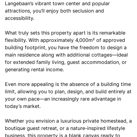
Langebaan’s vibrant town center and popular
attractions, you’ll enjoy both seclusion and
accessibility.
What truly sets this property apart is its remarkable
flexibility. With approximately 4,000m² of approved
building footprint, you have the freedom to design a
main residence along with additional cottages—ideal
for extended family living, guest accommodation, or
generating rental income.
Even more appealing is the absence of a building time
limit, allowing you to plan, design, and build entirely at
your own pace—an increasingly rare advantage in
today’s market.
Whether you envision a luxurious private homestead, a
boutique guest retreat, or a nature-inspired lifestyle
business, this property is a blank canvas ready to