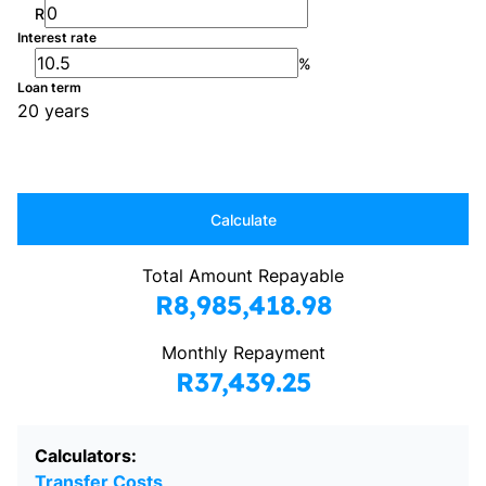
R
Interest rate
%
Loan term
20 years
Calculate
Total Amount Repayable
R8,985,418.98
Monthly Repayment
R37,439.25
Calculators:
Transfer Costs