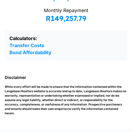
Monthly Repayment
R149,257.79
Calculators:
Transfer Costs
Bond Affordability
Disclaimer
While every effort will be made to ensure that the information contained within the
Langebaan Realtors website is accurate and up to date, Langebaan Realtors makes no
warranty, representation or undertaking whether expressed or implied, nor do we
assume any legal liability, whether direct or indirect, or responsibility for the
accuracy, completeness, or usefulness of any information. Prospective purchasers
and tenants should make their own enquiries to verify the information contained
herein.