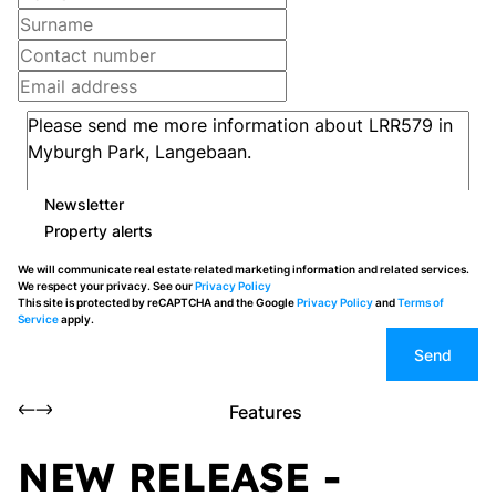
Newsletter
Property alerts
We will communicate real estate related marketing information and related services.
We respect your privacy. See our
Privacy Policy
This site is protected by reCAPTCHA and the Google
Privacy Policy
and
Terms of
Service
apply.
Send
Features
NEW RELEASE -