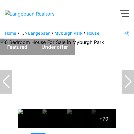
Home
...
Langebaan
Myburgh Park
House
Featured
Under offer
+70