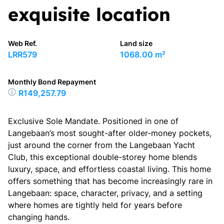
exquisite location
Web Ref.
Land size
LRR579
1068.00 m²
Monthly Bond Repayment
R149,257.79
Exclusive Sole Mandate. Positioned in one of
Langebaan’s most sought-after older-money pockets,
just around the corner from the Langebaan Yacht
Club, this exceptional double-storey home blends
luxury, space, and effortless coastal living. This home
offers something that has become increasingly rare in
Langebaan: space, character, privacy, and a setting
where homes are tightly held for years before
changing hands.