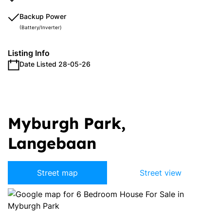
Backup Power
(Battery/Inverter)
Listing Info
Date Listed 28-05-26
Myburgh Park,
Langebaan
Street map
Street view