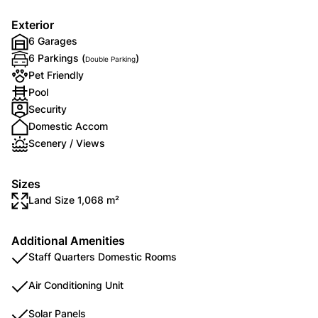
Exterior
6 Garages
6 Parkings (
)
Double Parking
Pet Friendly
Pool
Security
Domestic Accom
Scenery / Views
Sizes
Land Size 1,068 m²
Additional Amenities
Staff Quarters Domestic Rooms
Air Conditioning Unit
Solar Panels