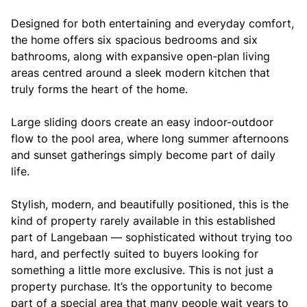
Designed for both entertaining and everyday comfort,
the home offers six spacious bedrooms and six
bathrooms, along with expansive open-plan living
areas centred around a sleek modern kitchen that
truly forms the heart of the home.
Large sliding doors create an easy indoor-outdoor
flow to the pool area, where long summer afternoons
and sunset gatherings simply become part of daily
life.
Stylish, modern, and beautifully positioned, this is the
kind of property rarely available in this established
part of Langebaan — sophisticated without trying too
hard, and perfectly suited to buyers looking for
something a little more exclusive. This is not just a
property purchase. It’s the opportunity to become
part of a special area that many people wait years to