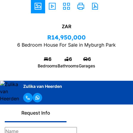
ZAR
R14,950,000
6 Bedroom House For Sale in Myburgh Park
6
6
6
Bedrooms
Bathrooms
Garages
Zulika van Heerden
Request Info