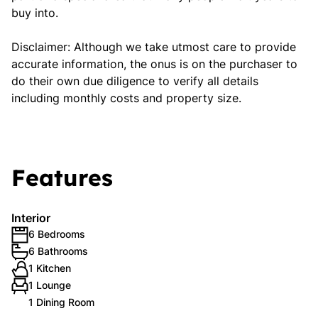
buy into.
Disclaimer: Although we take utmost care to provide
accurate information, the onus is on the purchaser to
do their own due diligence to verify all details
including monthly costs and property size.
Features
Interior
6 Bedrooms
6 Bathrooms
1 Kitchen
1 Lounge
1 Dining Room