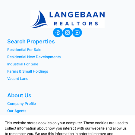
Search Properties
Residential For Sale
Residential New Developments
Industrial For Sale
Farms & Small Holdings
Vacant Land
About Us
Company Profile
Our Agents
PAIA Manual
This website stores cookies on your computer. These cookies are used to
collect information about how you interact with our website and allow us
to remember you. We use this information in order to improve and
Contact