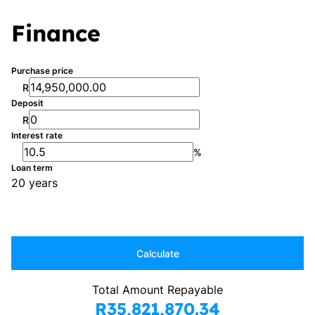
Finance
Purchase price
R
Deposit
R
Interest rate
%
Loan term
20 years
Calculate
Total Amount Repayable
R35,821,870.34