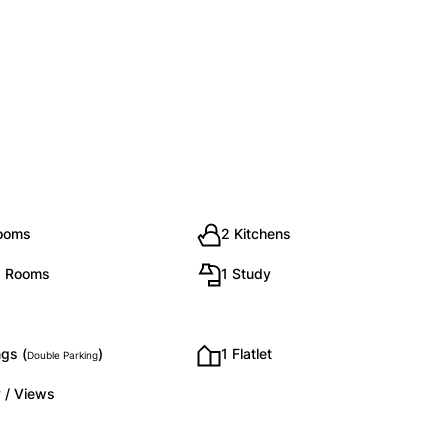
rooms
2 Kitchens
g Rooms
1 Study
gs (
)
1 Flatlet
Double Parking
 / Views