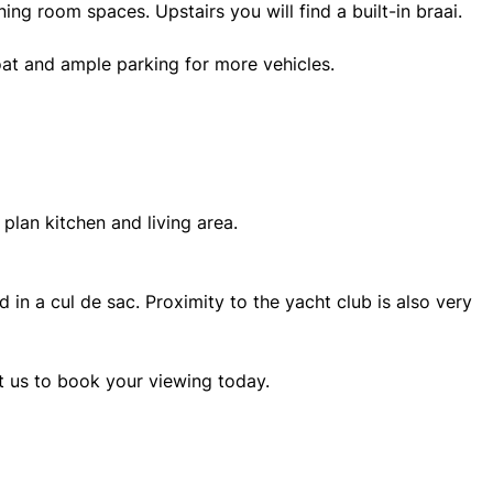
ing room spaces. Upstairs you will find a built-in braai.
at and ample parking for more vehicles.
plan kitchen and living area.
d in a cul de sac. Proximity to the yacht club is also very
ct us to book your viewing today.