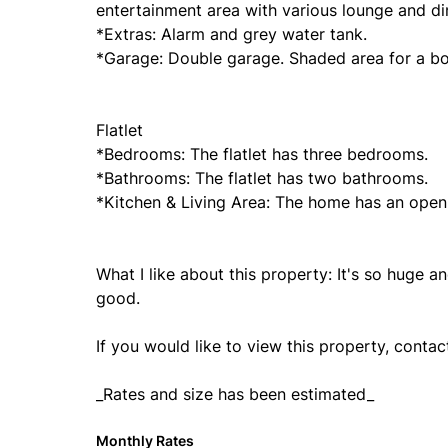
entertainment area with various lounge and din
*Extras: Alarm and grey water tank.
*Garage: Double garage. Shaded area for a bo
Flatlet
*Bedrooms: The flatlet has three bedrooms.
*Bathrooms: The flatlet has two bathrooms.
*Kitchen & Living Area: The home has an open 
What I like about this property: It's so huge an
good.
If you would like to view this property, conta
_Rates and size has been estimated_
Monthly Rates