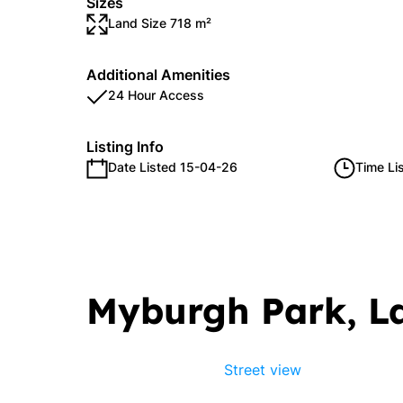
Sizes
Land Size 718 m²
Additional Amenities
24 Hour Access
Listing Info
Date Listed 15-04-26
Time Li
Myburgh Park, 
Street view