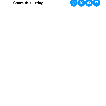
Share this listing