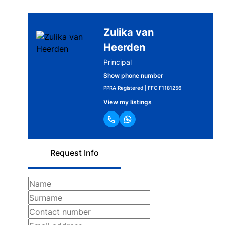
Zulika van
Heerden
Principal
Show phone number
PPRA Registered | FFC F1181256
View my listings
Request Info