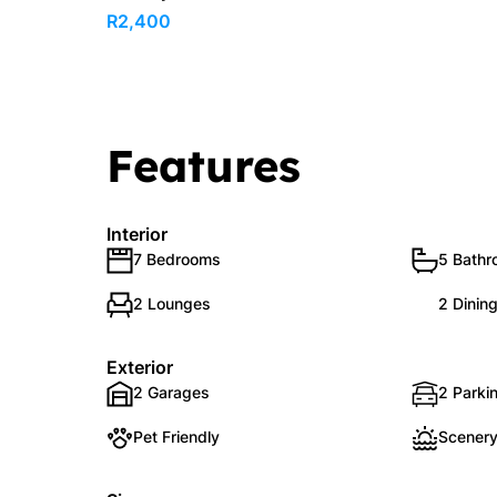
R2,400
Features
Interior
7 Bedrooms
5 Bath
2 Lounges
2 Dinin
Exterior
2 Garages
2 Parkin
Pet Friendly
Scenery