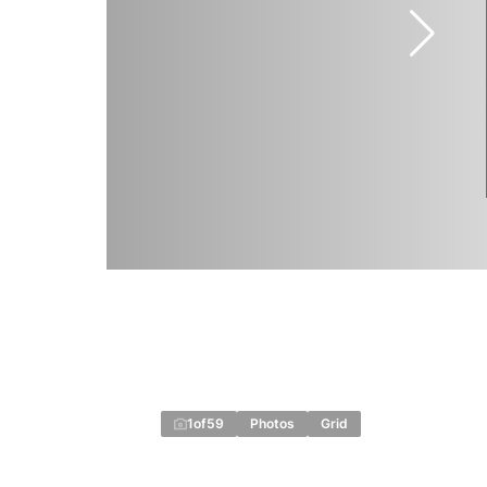
1
of
59
Photos
Grid