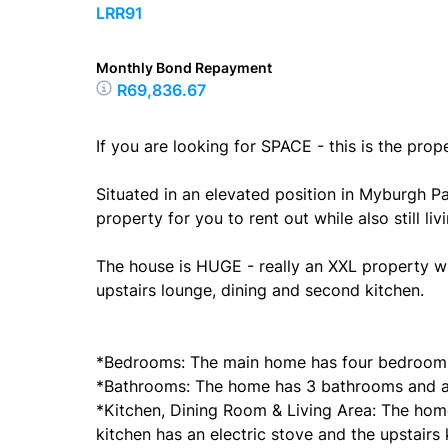
LRR91
Monthly Bond Repayment
R69,836.67
If you are looking for SPACE - this is the prop
Situated in an elevated position in Myburgh Pa
property for you to rent out while also still l
The house is HUGE - really an XXL property wi
upstairs lounge, dining and second kitchen.
*Bedrooms: The main home has four bedroom
*Bathrooms: The home has 3 bathrooms and a 
*Kitchen, Dining Room & Living Area: The hom
kitchen has an electric stove and the upstairs