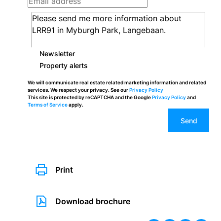
Newsletter
Property alerts
We will communicate real estate related marketing information and related
services. We respect your privacy. See our
Privacy Policy
This site is protected by reCAPTCHA and the Google
Privacy Policy
and
Terms of Service
apply.
Send
Print
Download brochure