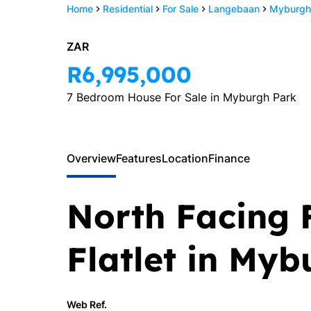
Home
Residential
For Sale
Langebaan
Myburgh
ZAR
R6,995,000
7 Bedroom House For Sale in Myburgh Park
Overview
Features
Location
Finance
North Facing 
Flatlet in My
Web Ref.