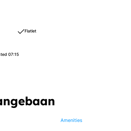
Flatlet
sted 07:15
Langebaan
Amenities