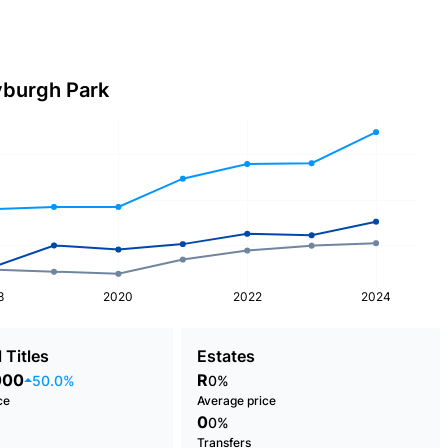
yburgh Park
8
2020
2022
2024
 Titles
Estates
000
R
50.0%
0%
ce
Average price
0
0%
Transfers