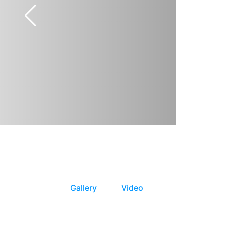
Gallery
Video