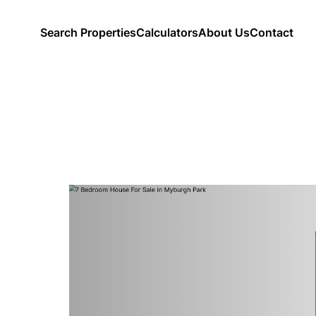
Search Properties
Calculators
About Us
Contact