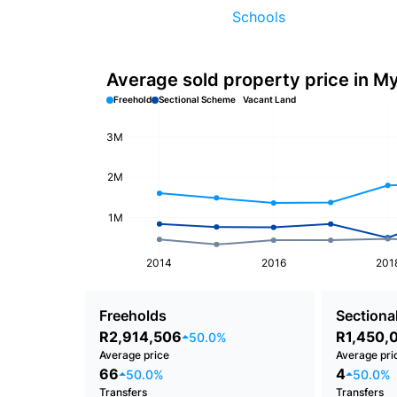
Schools
Average sold property price in M
Freehold
Sectional Scheme
Vacant Land
3M
2M
1M
2014
2016
201
Freeholds
Sectional
R2,914,506
R1,450,
50.0%
Average price
Average pri
66
4
50.0%
50.0%
Transfers
Transfers