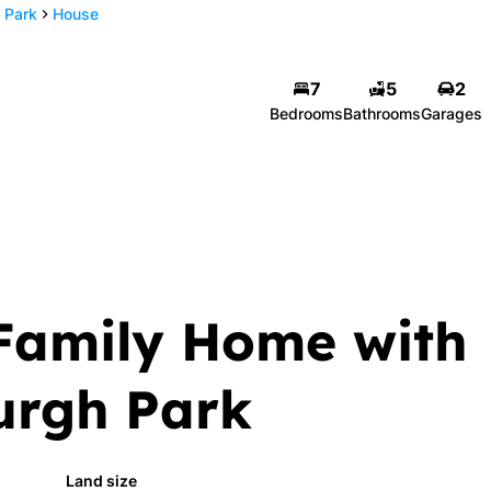
 Park
House
7
5
2
Bedrooms
Bathrooms
Garages
Family Home with
burgh Park
Land size