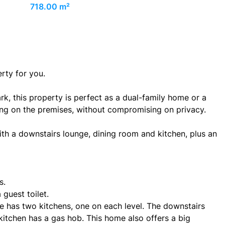
718.00 m²
erty for you.
rk, this property is perfect as a dual-family home or a
iving on the premises, without compromising on privacy.
th a downstairs lounge, dining room and kitchen, plus an
s.
guest toilet.
e has two kitchens, one on each level. The downstairs
 kitchen has a gas hob. This home also offers a big