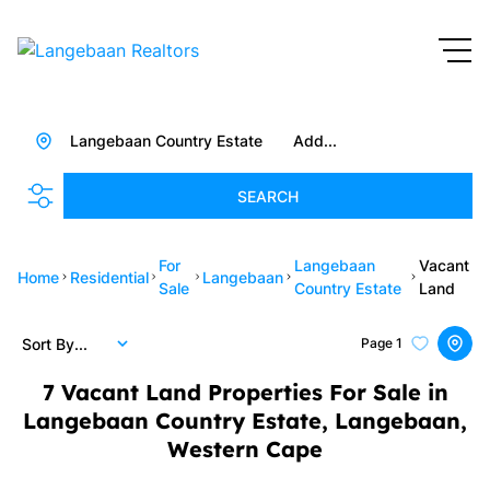
Langebaan Country Estate
Add...
SEARCH
For
Langebaan
Vacant
Home
Residential
Langebaan
Sale
Country Estate
Land
Sort By...
Page
1
7
Vacant Land Properties For Sale in
Langebaan Country Estate, Langebaan,
Western Cape