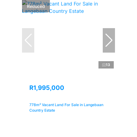
Reduced
13
R1,995,000
778m² Vacant Land For Sale in Langebaan
Country Estate