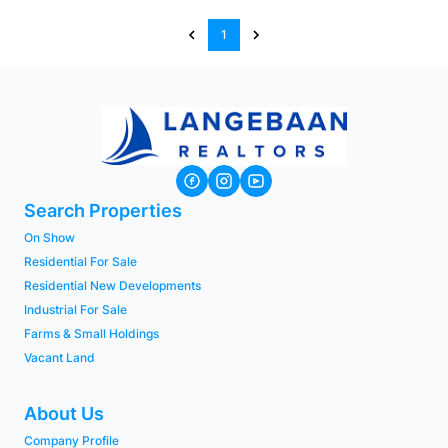
1
Search Properties
On Show
Residential For Sale
Residential New Developments
Industrial For Sale
Farms & Small Holdings
Vacant Land
About Us
Company Profile