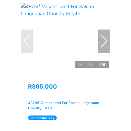
9
R895,000
487m² Vacant Land For Sale in Langebaan
Country Estate
No Transfer Duty