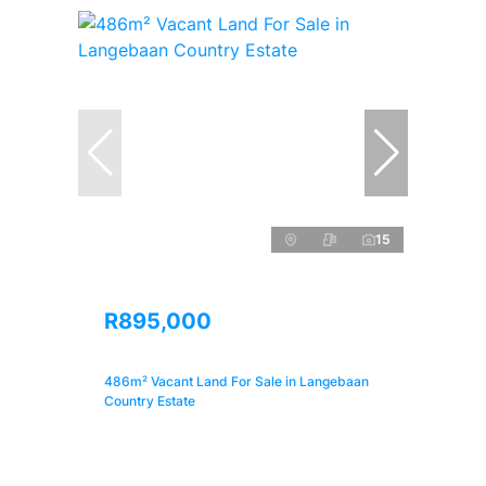
15
R895,000
486m² Vacant Land For Sale in Langebaan
Country Estate