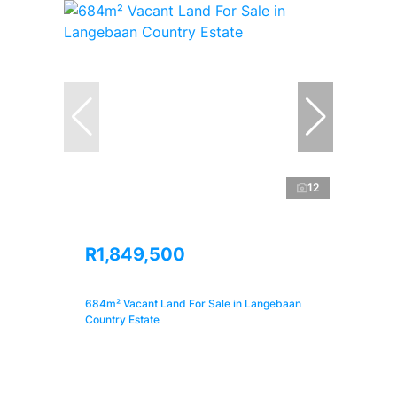
12
R1,849,500
684m² Vacant Land For Sale in Langebaan
Country Estate