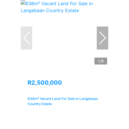
6
R2,500,000
838m² Vacant Land For Sale in Langebaan
Country Estate