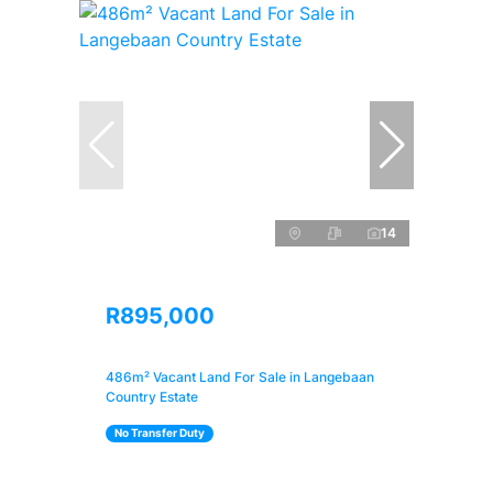
14
R895,000
486m² Vacant Land For Sale in Langebaan
Country Estate
No Transfer Duty