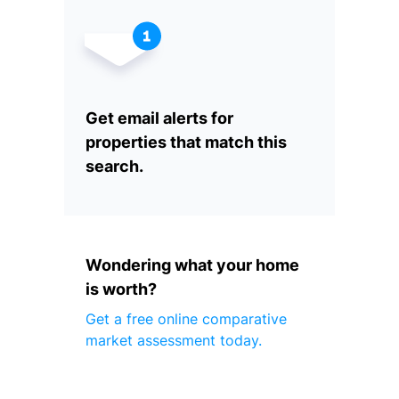
Get email alerts for
properties that match this
search.
Wondering what your home
is worth?
Get a free online comparative
market assessment today.