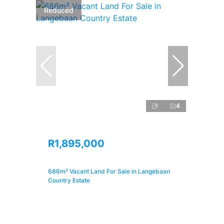
Reduced
4
R1,895,000
686m² Vacant Land For Sale in Langebaan
Country Estate