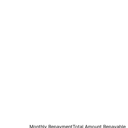
Monthly Repayment
Total Amount Repayable