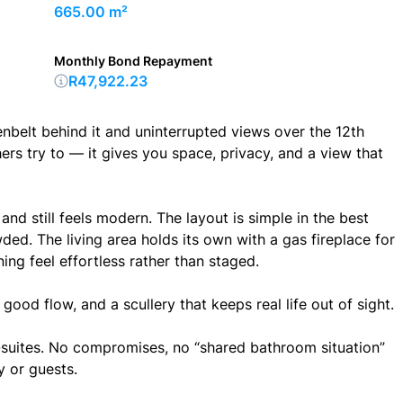
665.00 m²
Monthly Bond Repayment
R47,922.23
lt behind it and uninterrupted views over the 12th
rs try to — it gives you space, privacy, and a view that
, and still feels modern. The layout is simple in the best
ed. The living area holds its own with a gas fireplace for
ning feel effortless rather than staged.
good flow, and a scullery that keeps real life out of sight.
suites. No compromises, no “shared bathroom situation”
y or guests.