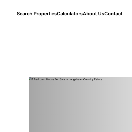
Search Properties
Calculators
About Us
Contact