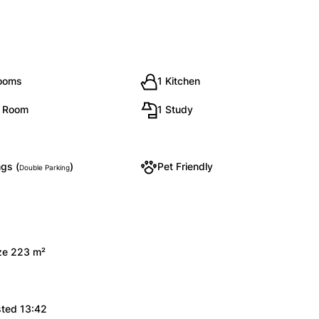
rooms
1 Kitchen
g Room
1 Study
gs (
)
Pet Friendly
Double Parking
ize 223 m²
sted 13:42