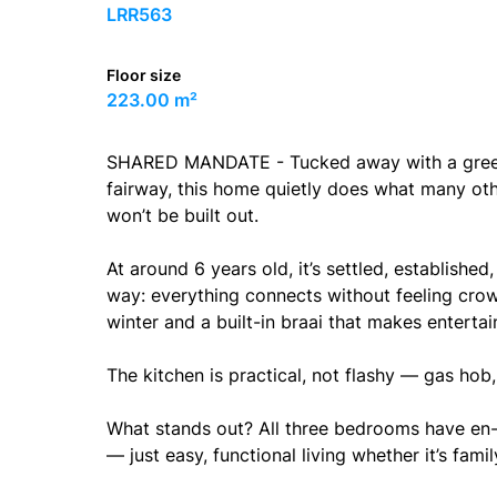
LRR563
Floor size
223.00 m²
SHARED MANDATE - Tucked away with a greenbe
fairway, this home quietly does what many othe
won’t be built out.
At around 6 years old, it’s settled, established
way: everything connects without feeling crowd
winter and a built-in braai that makes entertai
The kitchen is practical, not flashy — gas hob, 
What stands out? All three bedrooms have en-
— just easy, functional living whether it’s famil