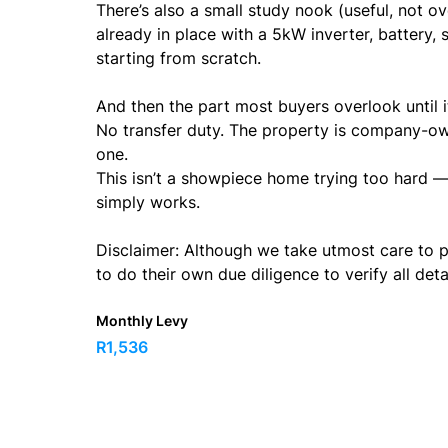
There’s also a small study nook (useful, not o
already in place with a 5kW inverter, battery,
starting from scratch.
And then the part most buyers overlook until i
No transfer duty. The property is company-o
one.
This isn’t a showpiece home trying too hard — 
simply works.
Disclaimer: Although we take utmost care to p
to do their own due diligence to verify all det
Monthly Levy
R1,536