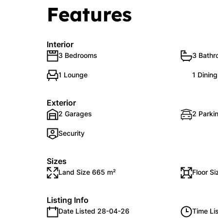
Features
Interior
3 Bedrooms
3 Bath
1 Lounge
1 Dinin
Exterior
2 Garages
2 Parkin
Security
Sizes
Land Size 665 m²
Floor S
Listing Info
Date Listed 28-04-26
Time Li