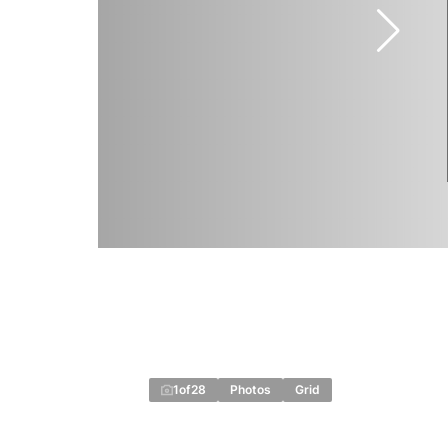
1
of
28
Photos
Grid