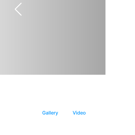
Gallery
Video