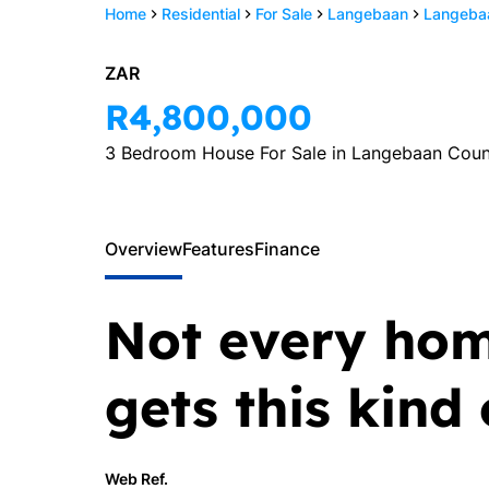
Home
Residential
For Sale
Langebaan
Langebaa
Zulika v
ZAR
Heerde
R4,800,000
Principal
3 Bedroom House For Sale in Langebaan Coun
Show phone 
PPRA Registered
View my listi
Overview
Features
Finance
Not every hom
gets this kind
Web Ref.