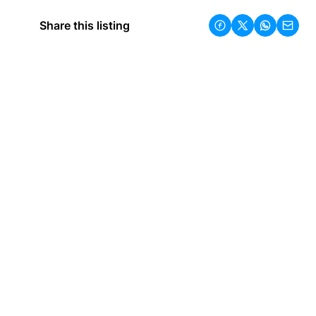
Share this listing