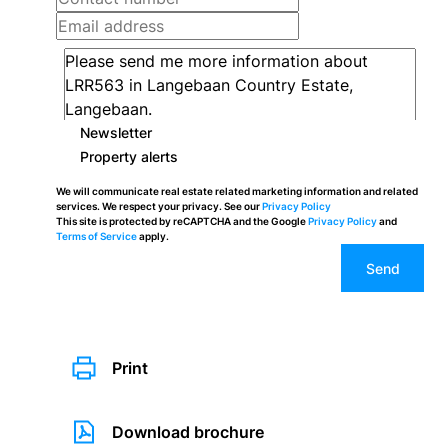
Newsletter
Property alerts
We will communicate real estate related marketing information and related
services. We respect your privacy. See our
Privacy Policy
This site is protected by reCAPTCHA and the Google
Privacy Policy
and
Terms of Service
apply.
Send
Print
Download brochure