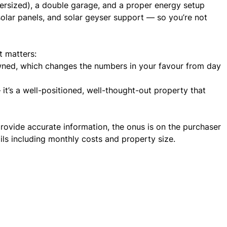
versized), a double garage, and a proper energy setup
 solar panels, and solar geyser support — so you’re not
t matters:
wned, which changes the numbers in your favour from day
it’s a well-positioned, well-thought-out property that
rovide accurate information, the onus is on the purchaser
ails including monthly costs and property size.