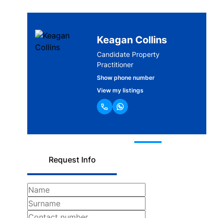
Keagan Collins
Candidate Property
Practitioner
Show phone number
View my listings
Request Info