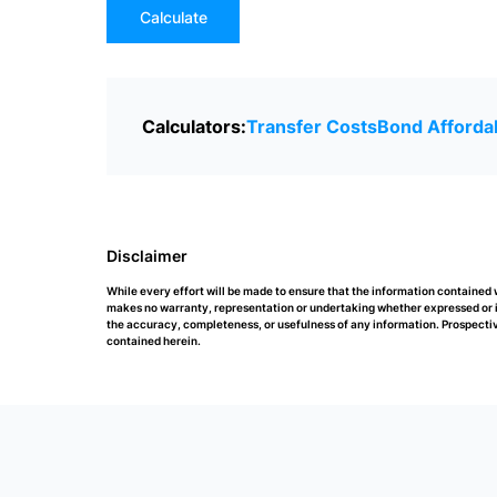
Calculate
Calculators:
Transfer Costs
Bond Affordab
Disclaimer
While every effort will be made to ensure that the information contained
makes no warranty, representation or undertaking whether expressed or impl
the accuracy, completeness, or usefulness of any information. Prospectiv
contained herein.