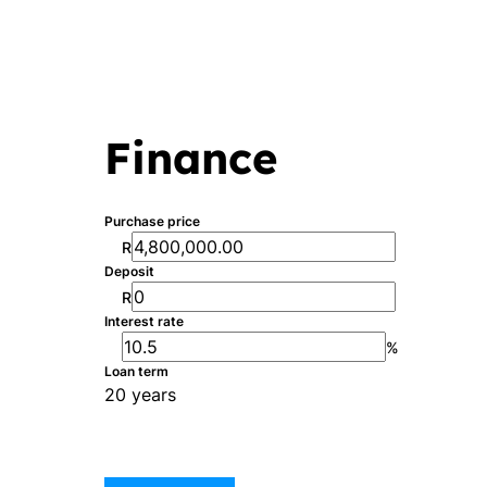
Finance
Purchase price
R
Deposit
R
Interest rate
%
Loan term
20 years