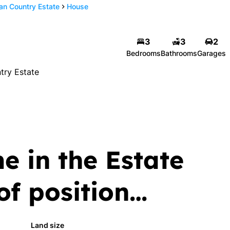
n Country Estate
House
an
Stephen Jooste-
3
3
2
n
Coetsee
Bedrooms
Bathrooms
Garages
Candidate Property
try Estate
Practitioner
number
Show phone number
 | FFC F1181256
View my listings
ngs
e in the Estate
 of position…
Land size