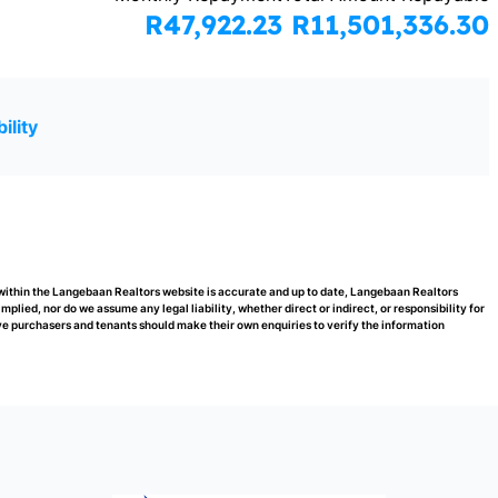
R47,922.23
R11,501,336.30
ility
 within the Langebaan Realtors website is accurate and up to date, Langebaan Realtors
ied, nor do we assume any legal liability, whether direct or indirect, or responsibility for
e purchasers and tenants should make their own enquiries to verify the information