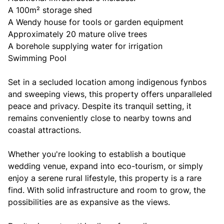
A 100m² storage shed
A Wendy house for tools or garden equipment
Approximately 20 mature olive trees
A borehole supplying water for irrigation
Swimming Pool
Set in a secluded location among indigenous fynbos
and sweeping views, this property offers unparalleled
peace and privacy. Despite its tranquil setting, it
remains conveniently close to nearby towns and
coastal attractions.
Whether you're looking to establish a boutique
wedding venue, expand into eco-tourism, or simply
enjoy a serene rural lifestyle, this property is a rare
find. With solid infrastructure and room to grow, the
possibilities are as expansive as the views.