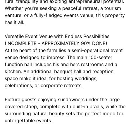
rural tranquility and exciting entrepreneurial potential.
Whether you're seeking a peaceful retreat, a tourism
venture, or a fully-fledged events venue, this property
has it all.
Versatile Event Venue with Endless Possibilities
(INCOMPLETE - APPROXIMATELY 90% DONE)
At the heart of the farm lies a semi-operational event
venue designed to impress. The main 100-seater
function hall includes his and hers restrooms and a
kitchen. An additional banquet hall and reception
space make it ideal for hosting weddings,
celebrations, or corporate retreats.
Picture guests enjoying sundowners under the large
covered stoep, complete with built-in braais, while the
surrounding natural beauty sets the perfect mood for
unforgettable events.