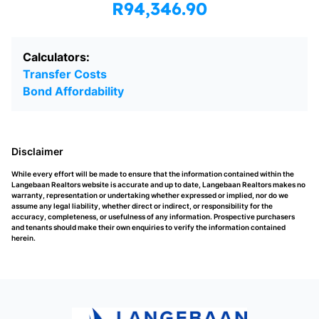
R94,346.90
Calculators:
Transfer Costs
Bond Affordability
Disclaimer
While every effort will be made to ensure that the information contained within the
Langebaan Realtors website is accurate and up to date, Langebaan Realtors makes no
warranty, representation or undertaking whether expressed or implied, nor do we
assume any legal liability, whether direct or indirect, or responsibility for the
accuracy, completeness, or usefulness of any information. Prospective purchasers
and tenants should make their own enquiries to verify the information contained
herein.