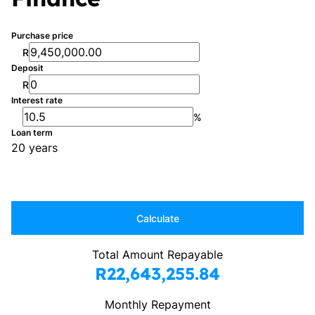
Purchase price
R
Deposit
R
Interest rate
%
Loan term
20 years
Calculate
Total Amount Repayable
R22,643,255.84
Monthly Repayment