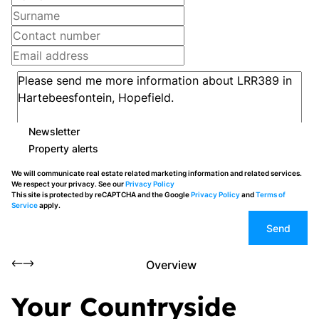
Newsletter
Property alerts
We will communicate real estate related marketing information and related services.
We respect your privacy. See our
Privacy Policy
This site is protected by reCAPTCHA and the Google
Privacy Policy
and
Terms of
Service
apply.
Send
Overview
Your Countryside