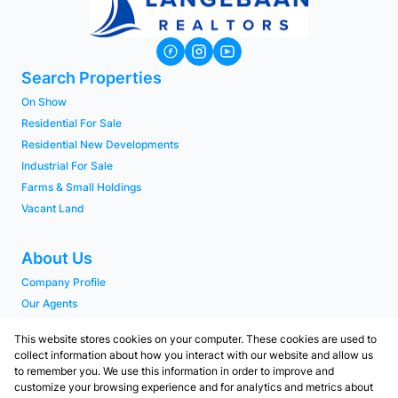
Search Properties
On Show
Residential For Sale
Residential New Developments
Industrial For Sale
Farms & Small Holdings
Vacant Land
About Us
Company Profile
Our Agents
PAIA Manual
This website stores cookies on your computer. These cookies are used to
collect information about how you interact with our website and allow us
to remember you. We use this information in order to improve and
Contact
customize your browsing experience and for analytics and metrics about