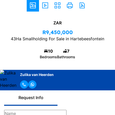
ZAR
R9,450,000
43Ha Smallholding For Sale in Hartebeesfontein
10
7
Bedrooms
Bathrooms
Zulika van Heerden
Request Info