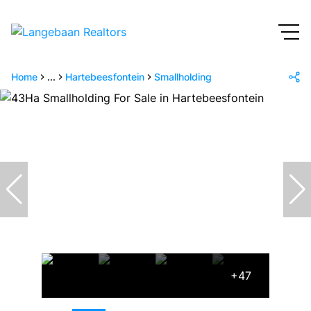
Home
...
Hartebeesfontein
Smallholding
+47