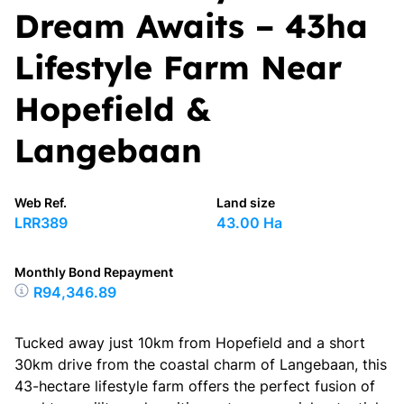
Dream Awaits – 43ha
Lifestyle Farm Near
Hopefield &
Langebaan
Web Ref.
Land size
LRR389
43.00 Ha
Monthly Bond Repayment
R94,346.89
Tucked away just 10km from Hopefield and a short
30km drive from the coastal charm of Langebaan, this
43-hectare lifestyle farm offers the perfect fusion of