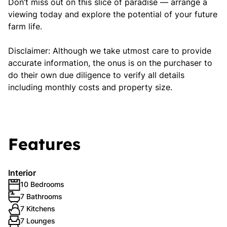
Don’t miss out on this slice of paradise — arrange a
viewing today and explore the potential of your future
farm life.
Disclaimer: Although we take utmost care to provide
accurate information, the onus is on the purchaser to
do their own due diligence to verify all details
including monthly costs and property size.
Features
Interior
10 Bedrooms
7 Bathrooms
7 Kitchens
7 Lounges