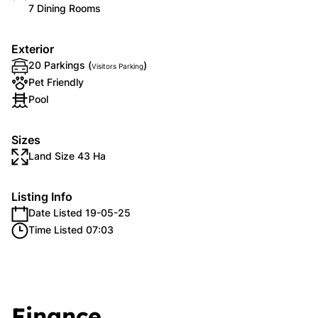
7 Dining Rooms
Exterior
20 Parkings (
)
Visitors Parking
Pet Friendly
Pool
Sizes
Land Size 43 Ha
Listing Info
Date Listed 19-05-25
Time Listed 07:03
Finance