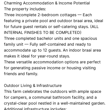
Charming Accommodation & Income Potential
The property includes:
Three incomplete 2-bedroom cottages — Each
featuring a private pool and outdoor braai area, ideal
for future guest rentals or self-catering stays. (ALL
INTERNAL FINISHES TO BE COMPLETED)
Three completed bachelor units and one spacious
family unit — Fully self-contained and ready to
accommodate up to 12 guests. An indoor braai area
makes it ideal for year-round stays.
These versatile accommodation options are perfect
for generating passive income or housing visiting
friends and family.
Outdoor Living & Infrastructure
This farm celebrates the outdoors with ample space
for campers, a communal bathroom facility, and a
crystal-clear pool nestled in a well-maintained garden.
Additional infrastructure includes: